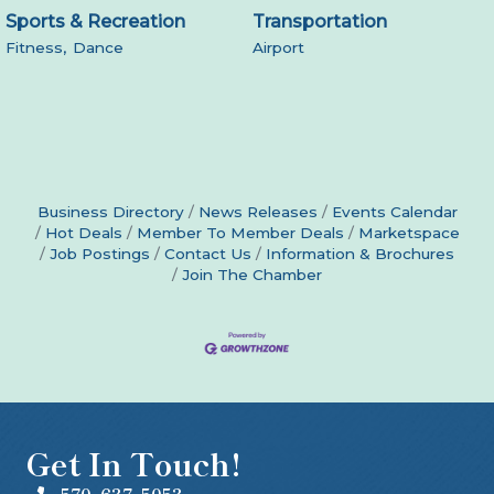
Sports & Recreation
Transportation
Fitness,
Dance
Airport
Business Directory
News Releases
Events Calendar
Hot Deals
Member To Member Deals
Marketspace
Job Postings
Contact Us
Information & Brochures
Join The Chamber
Get In Touch!