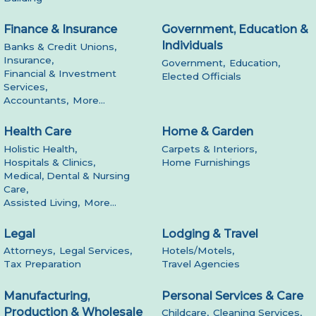
Finance & Insurance
Government, Education &
Individuals
Banks & Credit Unions,
Insurance,
Government,
Education,
Financial & Investment
Elected Officials
Services,
Accountants,
More...
Health Care
Home & Garden
Holistic Health,
Carpets & Interiors,
Hospitals & Clinics,
Home Furnishings
Medical, Dental & Nursing
Care,
Assisted Living,
More...
Legal
Lodging & Travel
Attorneys,
Legal Services,
Hotels/Motels,
Tax Preparation
Travel Agencies
Manufacturing,
Personal Services & Care
Production & Wholesale
Childcare,
Cleaning Services,