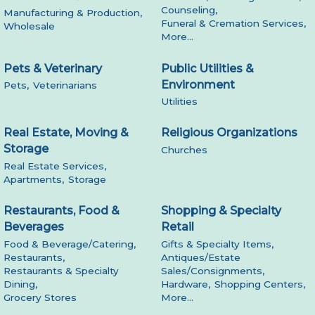
Counseling,
Manufacturing & Production,
Funeral & Cremation Services,
Wholesale
More...
Pets & Veterinary
Public Utilities &
Environment
Pets,
Veterinarians
Utilities
Real Estate, Moving &
Religious Organizations
Storage
Churches
Real Estate Services,
Apartments,
Storage
Restaurants, Food &
Shopping & Specialty
Beverages
Retail
Food & Beverage/Catering,
Gifts & Specialty Items,
Restaurants,
Antiques/Estate
Restaurants & Specialty
Sales/Consignments,
Dining,
Hardware,
Shopping Centers,
Grocery Stores
More...