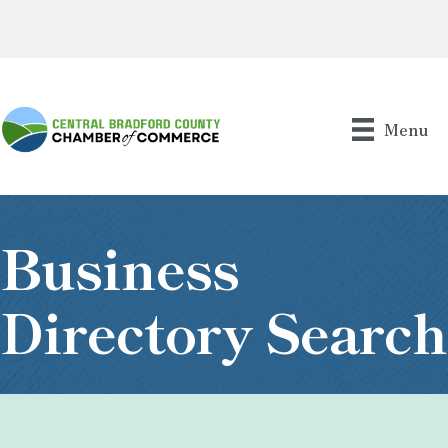
Menu
Business
Directory Search