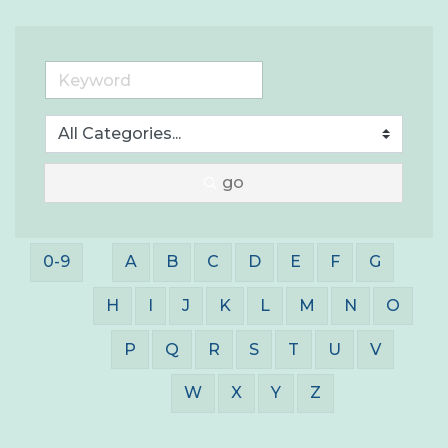
go
0-9
A
B
C
D
E
F
G
H
I
J
K
L
M
N
O
P
Q
R
S
T
U
V
W
X
Y
Z