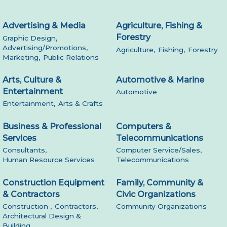
Advertising & Media
Agriculture, Fishing &
Forestry
Graphic Design,
Advertising/Promotions,
Agriculture,
Fishing,
Forestry
Marketing,
Public Relations
Arts, Culture &
Automotive & Marine
Entertainment
Automotive
Entertainment,
Arts & Crafts
Business & Professional
Computers &
Services
Telecommunications
Consultants,
Computer Service/Sales,
Human Resource Services
Telecommunications
Construction Equipment
Family, Community &
& Contractors
Civic Organizations
Construction ,
Contractors,
Community Organizations
Architectural Design &
Building