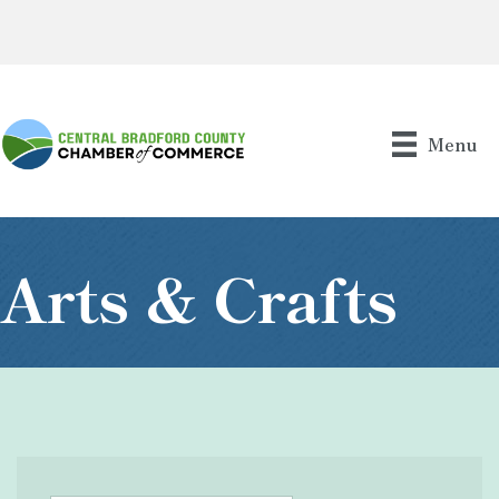
Menu
Arts & Crafts