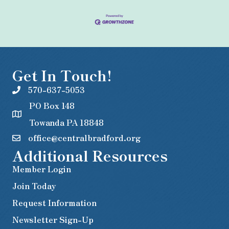
Get In Touch!
570-637-5053
PO Box 148
Towanda PA 18848
office@centralbradford.org
Additional Resources
Member Login
Join Today
Request Information
Newsletter Sign-Up