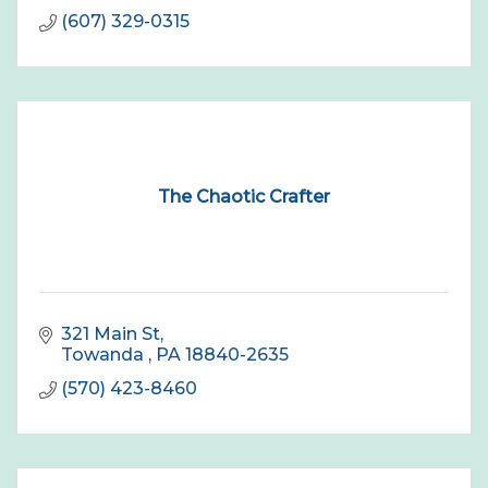
(607) 329-0315
The Chaotic Crafter
321 Main St
Towanda 
PA
18840-2635
(570) 423-8460