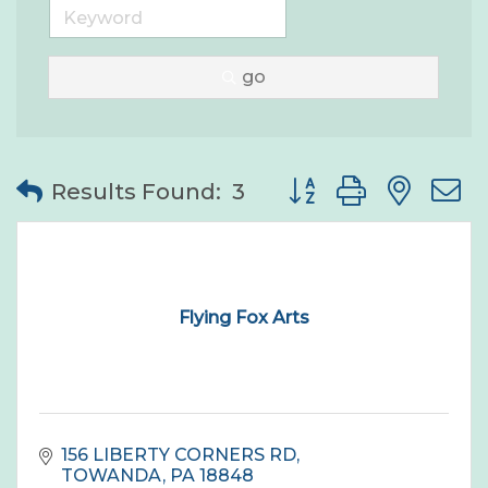
go
Button group with nes
Results Found:
3
Flying Fox Arts
156 LIBERTY CORNERS RD
TOWANDA
PA
18848