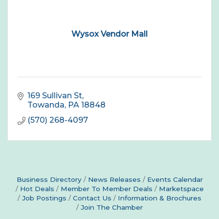
Wysox Vendor Mall
169 Sullivan St
Towanda
PA
18848
(570) 268-4097
Business Directory
News Releases
Events Calendar
Hot Deals
Member To Member Deals
Marketspace
Job Postings
Contact Us
Information & Brochures
Join The Chamber