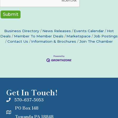
Business Directory
News Releases
Events Calendar
Hot
Deals
Member To Member Deals
Marketspace
Job Postings
Contact Us
Information & Brochures
Join The Chamber
Get In Touch!
570-637-5053
PO Box 148
Towanda PA 18848