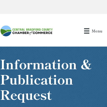
Menu
Information &
Publication
Request