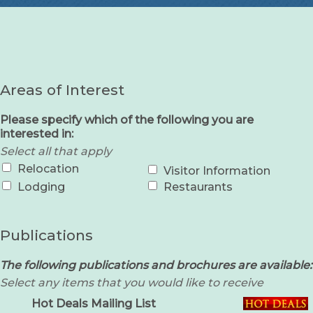
Areas of Interest
Please specify which of the following you are
interested in:
Select all that apply
Relocation
Visitor Information
Lodging
Restaurants
Publications
The following publications and brochures are available:
Select any items that you would like to receive
Hot Deals Mailing List