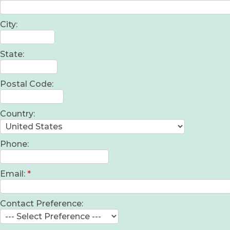
City:
State:
Postal Code:
Country:
Phone:
Email:
*
Contact Preference: