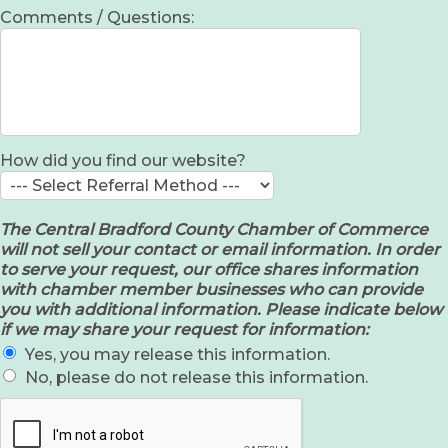
Comments / Questions:
How did you find our website?
The Central Bradford County Chamber of Commerce
will not sell your contact or email information. In order
to serve your request, our office shares information
with chamber member businesses who can provide
you with additional information. Please indicate below
if we may share your request for information:
Yes, you may release this information.
No, please do not release this information.