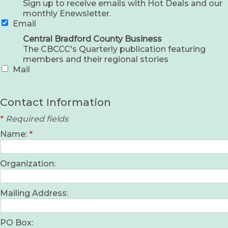
Sign up to receive emails with Hot Deals and our
monthly Enewsletter.
Email
Central Bradford County Business
The CBCCC's Quarterly publication featuring
members and their regional stories
Mail
Contact Information
*
Required fields
Name:
*
Organization:
Mailing Address:
PO Box: