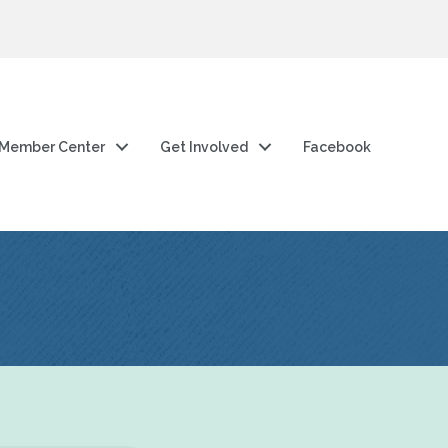
Member Center
Get Involved
Facebook