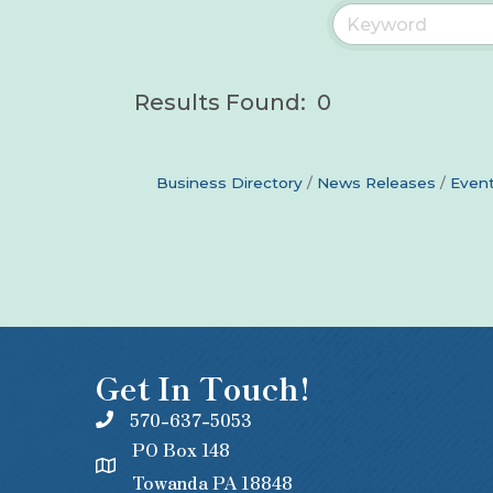
Results Found:
0
Business Directory
News Releases
Event
Get In Touch!
570-637-5053
PO Box 148
Towanda PA 18848