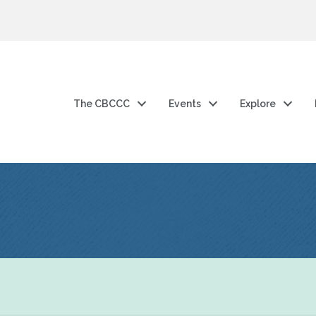
The CBCCC
Events
Explore