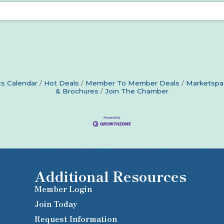
s Calendar
Hot Deals
Member To Member Deals
Marketspa
& Brochures
Join The Chamber
Additional Resources
Member Login
Join Today
Request Information