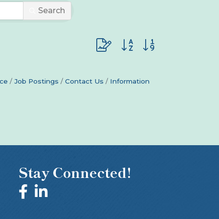
Search
Button group with nested dro
ce
Job Postings
Contact Us
Information
Stay Connected!