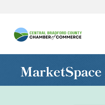
MarketSpace