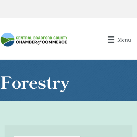
Menu
Forestry