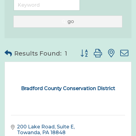
go
Button group with nes
Results Found:
1
Bradford County Conservation District
200 Lake Road, Suite E
Towanda
PA
18848