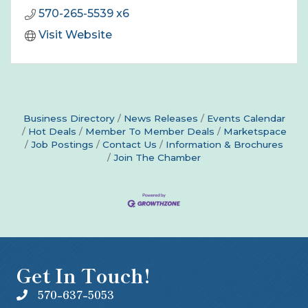
570-265-5539 x6
Visit Website
Business Directory
News Releases
Events Calendar
Hot Deals
Member To Member Deals
Marketspace
Job Postings
Contact Us
Information & Brochures
Join The Chamber
Get In Touch!
570-637-5053