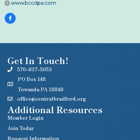
www.bccdpa.com
Get In Touch!
570-637-5053
PO Box 148
Towanda PA 18848
office@centralbradford.org
Additional Resources
Member Login
Join Today
Request Information