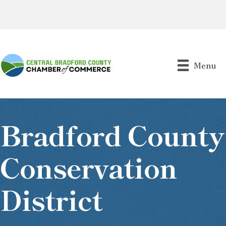
Menu
Bradford County
Conservation
District