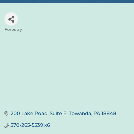
Forestry
Categories
200 Lake Road, Suite E
Towanda
PA
18848
570-265-5539 x6