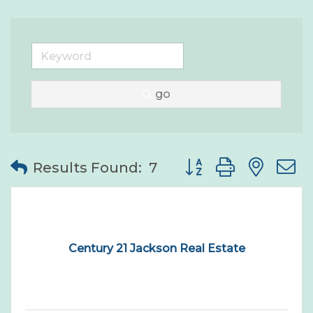
go
Button group with nes
Results Found:
7
Century 21 Jackson Real Estate