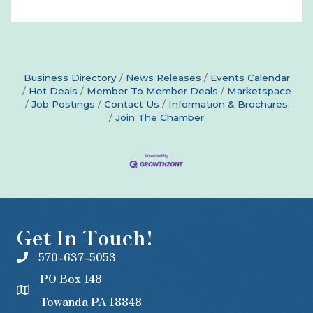
Business Directory
News Releases
Events Calendar
Hot Deals
Member To Member Deals
Marketspace
Job Postings
Contact Us
Information & Brochures
Join The Chamber
Get In Touch!
570-637-5053
PO Box 148
Towanda PA 18848