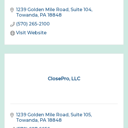
1239 Golden Mile Road, Suite 104
Towanda
PA
18848
(570) 265-2100
Visit Website
ClosePro, LLC
1239 Golden Mile Road, Suite 105
Towanda
PA
18848