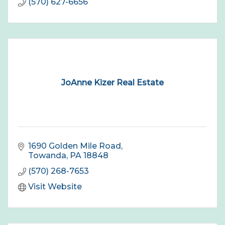
(570) 627-6656
JoAnne Kizer Real Estate
1690 Golden Mile Road
Towanda
PA
18848
(570) 268-7653
Visit Website