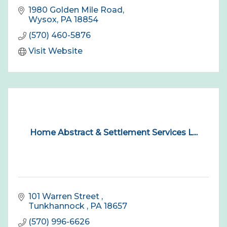
1980 Golden Mile Road
Wysox
PA
18854
(570) 460-5876
Visit Website
Home Abstract & Settlement Services L...
101 Warren Street 
Tunkhannock 
PA
18657
(570) 996-6626