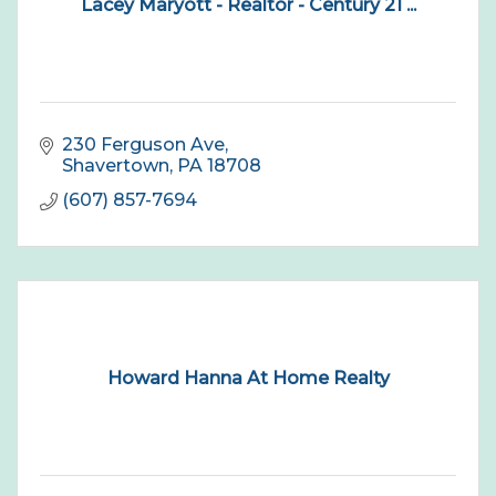
Lacey Maryott - Realtor - Century 21 ...
230 Ferguson Ave
Shavertown
PA
18708
(607) 857-7694
Howard Hanna At Home Realty