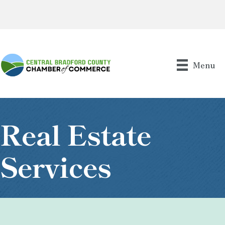
Menu
Real Estate
Services