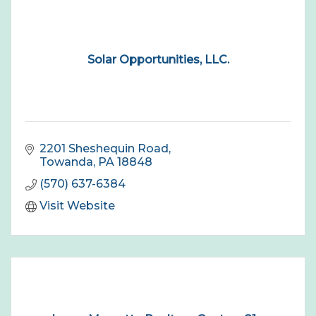
Solar Opportunities, LLC.
2201 Sheshequin Road
Towanda
PA
18848
(570) 637-6384
Visit Website