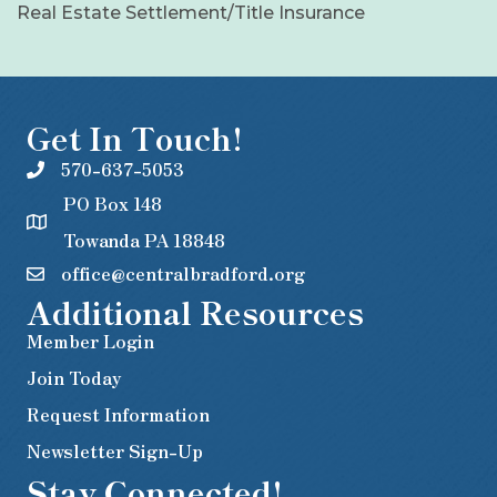
Real Estate Settlement/Title Insurance
Get In Touch!
570-637-5053
PO Box 148
Towanda PA 18848
office@centralbradford.org
Additional Resources
Member Login
Join Today
Request Information
Newsletter Sign-Up
Stay Connected!