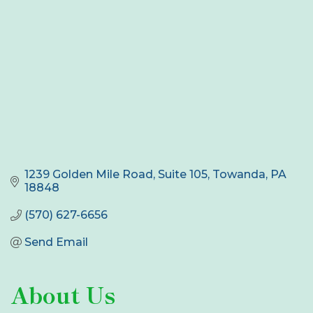
1239 Golden Mile Road, Suite 105
Towanda
PA
18848
(570) 627-6656
Send Email
About Us