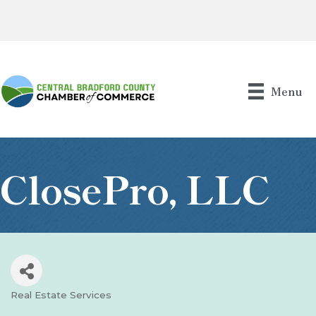
Menu
ClosePro, LLC
Real Estate Services
Categories