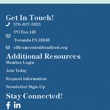
Get In Touch!
570-637-5053
PO Box 148
Towanda PA 18848
office@centralbradford.org
Additional Resources
Member Login
Join Today
Request Information
Newsletter Sign-Up
Stay Connected!