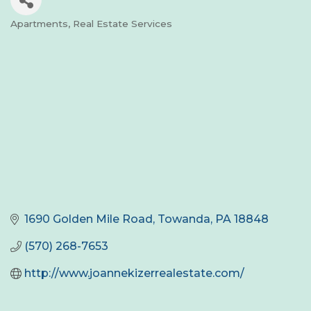
Apartments
Real Estate Services
Categories
1690 Golden Mile Road
Towanda
PA
18848
(570) 268-7653
http://www.joannekizerrealestate.com/