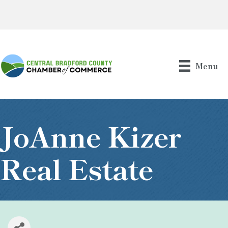
Menu
JoAnne Kizer
Real Estate