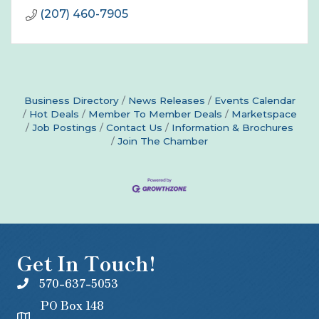
(207) 460-7905
Business Directory
News Releases
Events Calendar
Hot Deals
Member To Member Deals
Marketspace
Job Postings
Contact Us
Information & Brochures
Join The Chamber
Get In Touch!
570-637-5053
PO Box 148