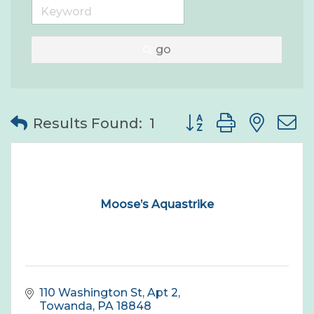
go
Button group with nes
Results Found:
1
Moose’s Aquastrike
110 Washington St
Apt 2
Towanda
PA
18848