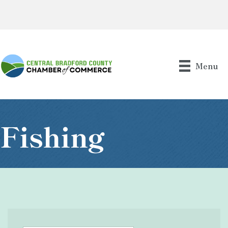
Menu
Fishing