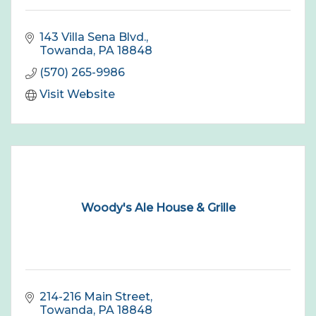
143 Villa Sena Blvd.
Towanda
PA
18848
(570) 265-9986
Visit Website
Woody's Ale House & Grille
214-216 Main Street
Towanda
PA
18848