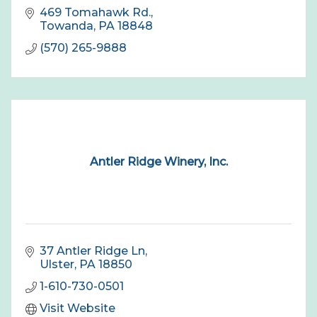
469 Tomahawk Rd.
Towanda
PA
18848
(570) 265-9888
Antler Ridge Winery, Inc.
37 Antler Ridge Ln
Ulster
PA
18850
1-610-730-0501
Visit Website