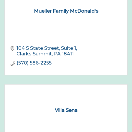
Mueller Family McDonald's
104 S State Street
Suite 1
Clarks Summit
PA
18411
(570) 586-2255
Villa Sena