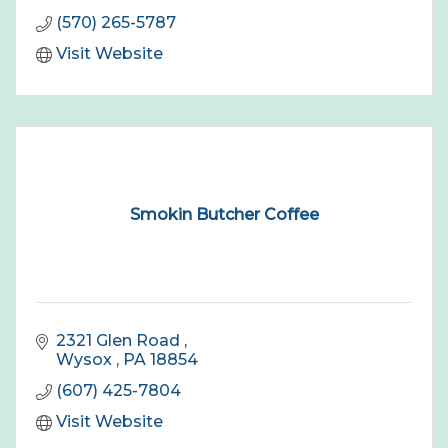
(570) 265-5787
Visit Website
Smokin Butcher Coffee
2321 Glen Road 
Wysox 
PA
18854
(607) 425-7804
Visit Website