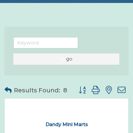
go
Button group with nes
Results Found:
8
Dandy Mini Marts