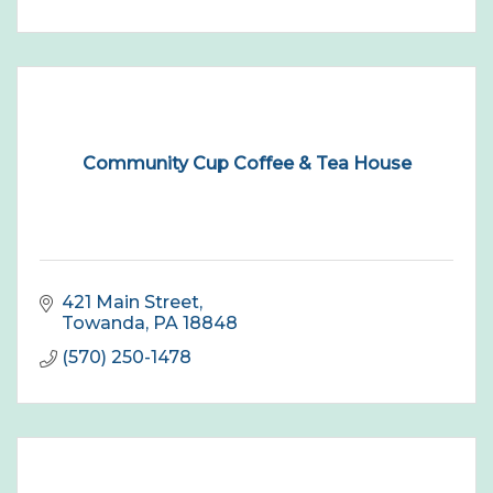
Community Cup Coffee & Tea House
421 Main Street
Towanda
PA
18848
(570) 250-1478