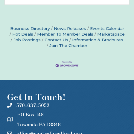
Business Directory
News Releases
Events Calendar
Hot Deals
Member To Member Deals
Marketspace
Job Postings
Contact Us
Information & Brochures
Join The Chamber
Get In Touch!
570-637-5053
PO Box 148
Towanda PA 18848
office@centralbradford.org