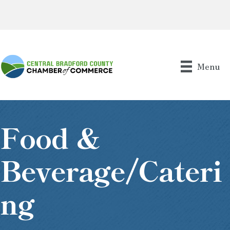
Menu
Food &
Beverage/Cateri
Ng