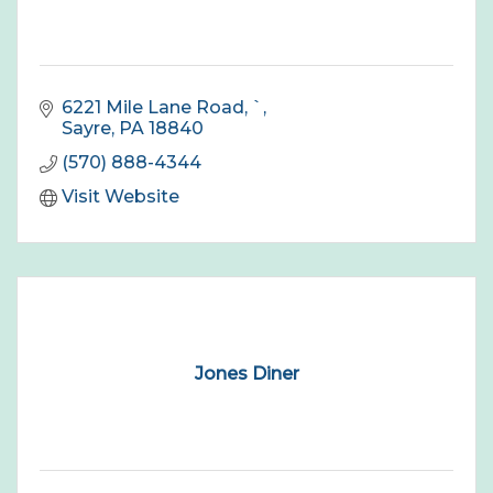
6221 Mile Lane Road
`
Sayre
PA
18840
(570) 888-4344
Visit Website
Jones Diner