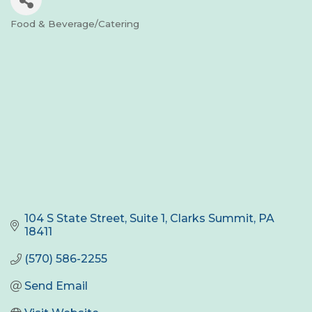
Food & Beverage/Catering
Categories
104 S State Street
Suite 1
Clarks Summit
PA
18411
(570) 586-2255
Send Email