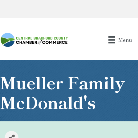
Menu
Mueller Family
McDonald's