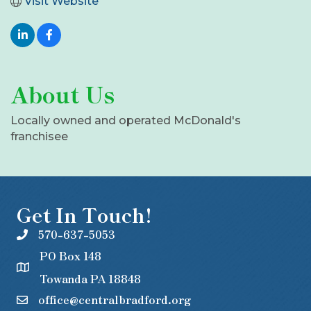
Visit Website
About Us
Locally owned and operated McDonald's
franchisee
Get In Touch!
570-637-5053
PO Box 148
Towanda PA 18848
office@centralbradford.org