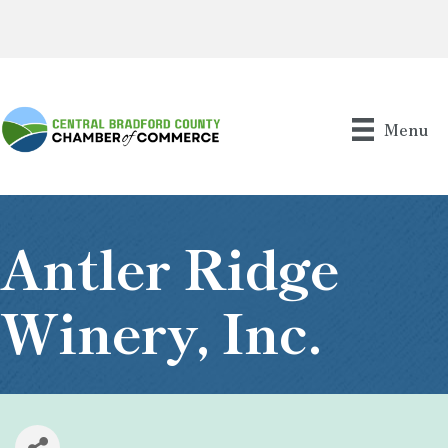
Menu
Antler Ridge
Winery, Inc.