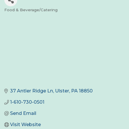
Food & Beverage/Catering
Categories
37 Antler Ridge Ln
Ulster
PA
18850
1-610-730-0501
Send Email
Visit Website