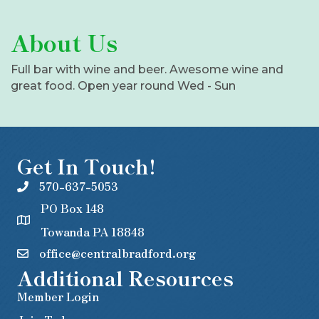
About Us
Full bar with wine and beer. Awesome wine and
great food. Open year round Wed - Sun
Get In Touch!
570-637-5053
PO Box 148
Towanda PA 18848
office@centralbradford.org
Additional Resources
Member Login