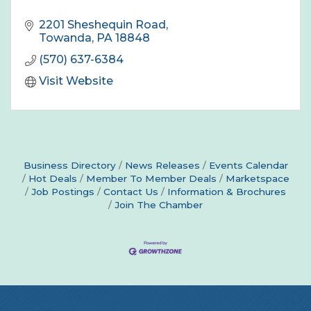
2201 Sheshequin Road
Towanda
PA
18848
(570) 637-6384
Visit Website
Business Directory
News Releases
Events Calendar
Hot Deals
Member To Member Deals
Marketspace
Job Postings
Contact Us
Information & Brochures
Join The Chamber