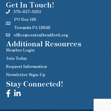
Get In Touch!
570-637-5053
PO Box 148
Towanda PA 18848
office@centralbradford.org
Additional Resources
Member Login
Join Today
Request Information
Newsletter Sign-Up
Stay Connected!