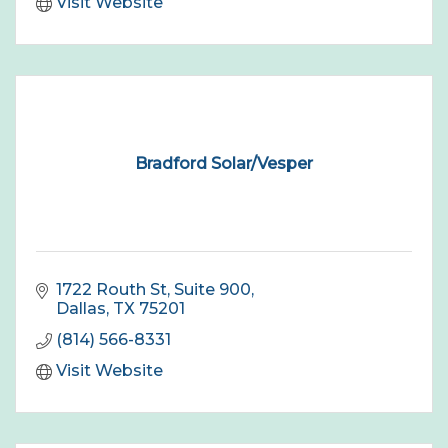
Visit Website
Bradford Solar/Vesper
1722 Routh St
Suite 900
Dallas
TX
75201
(814) 566-8331
Visit Website