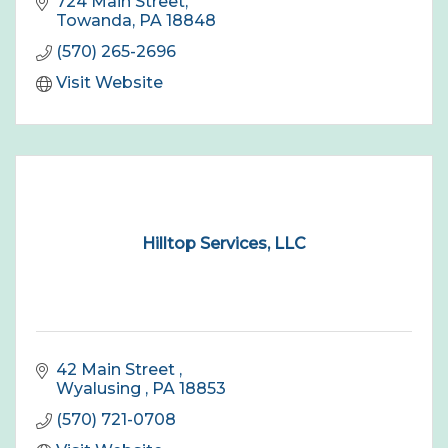
724 Main Street
Towanda
PA
18848
(570) 265-2696
Visit Website
Hilltop Services, LLC
42 Main Street 
Wyalusing 
PA
18853
(570) 721-0708