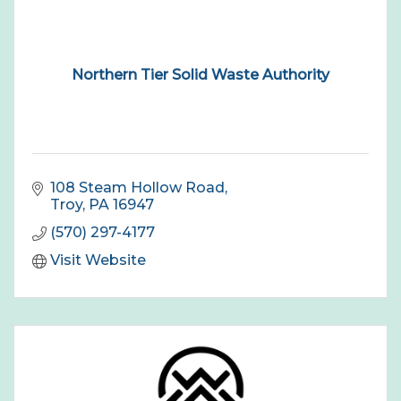
Northern Tier Solid Waste Authority
108 Steam Hollow Road
Troy
PA
16947
(570) 297-4177
Visit Website