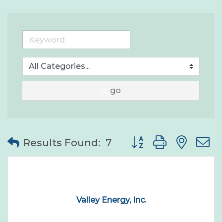
go
Button group with nes
Results Found:
7
Valley Energy, Inc.