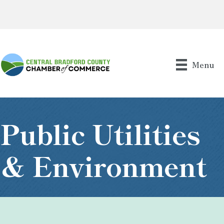
Menu
Public Utilities
& Environment