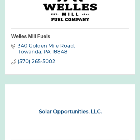
Welles Mill Fuels
340 Golden Mile Road
Towanda
PA
18848
(570) 265-5002
Solar Opportunities, LLC.