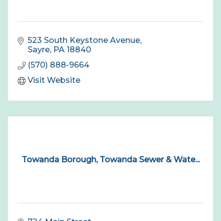
523 South Keystone Avenue
Sayre
PA
18840
(570) 888-9664
Visit Website
Towanda Borough, Towanda Sewer & Wate...