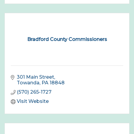
Bradford County Commissioners
301 Main Street
Towanda
PA
18848
(570) 265-1727
Visit Website