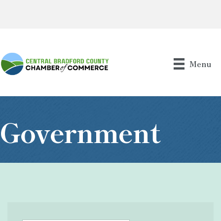
Menu
Government