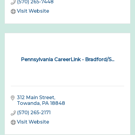
(570) 265-7448
Visit Website
Pennsylvania CareerLink - Bradford/S...
312 Main Street
Towanda
PA
18848
(570) 265-2171
Visit Website