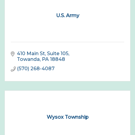
U.S. Army
410 Main St
Suite 105
Towanda
PA
18848
(570) 268-4087
Wysox Township