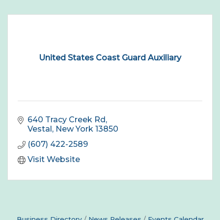
United States Coast Guard Auxiliary
640 Tracy Creek Rd
Vestal
New York
13850
(607) 422-2589
Visit Website
Business Directory
News Releases
Events Calendar