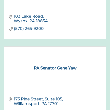
103 Lake Road
Wysox
PA
18854
(570) 265-9200
PA Senator Gene Yaw
175 Pine Street, Suite 105
Williamsport
PA
17701