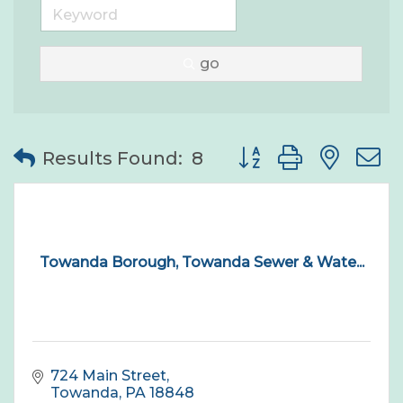
go
Button group with nes
Results Found:
8
Towanda Borough, Towanda Sewer & Wate...
724 Main Street
Towanda
PA
18848