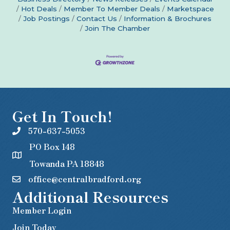
Hot Deals
Member To Member Deals
Marketspace
Job Postings
Contact Us
Information & Brochures
Join The Chamber
Get In Touch!
570-637-5053
PO Box 148
Towanda PA 18848
office@centralbradford.org
Additional Resources
Member Login
Join Today