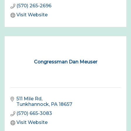
(570) 265-2696
Visit Website
Congressman Dan Meuser
511 Mile Rd
Tunkhannock
PA
18657
(570) 665-3083
Visit Website