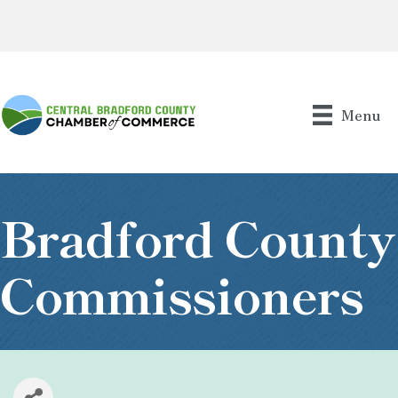
Menu
Bradford County
Commissioners