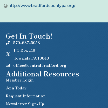
http://www.bradfordcountypa.org/
Get In Touch!
570-637-5053
PO Box 148
Towanda PA 18848
office@centralbradford.org
Additional Resources
Member Login
Join Today
Request Information
Newsletter Sign-Up