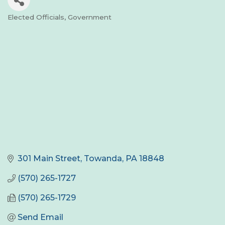
Elected Officials
Government
Categories
301 Main Street
Towanda
PA
18848
(570) 265-1727
(570) 265-1729
Send Email