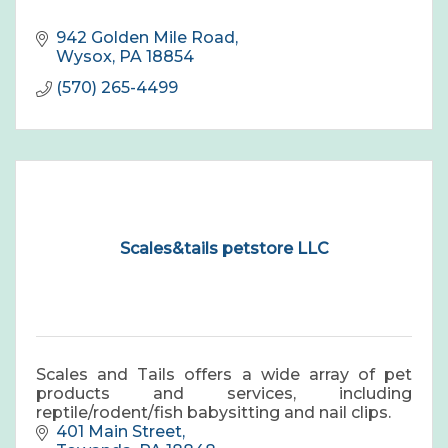
942 Golden Mile Road
Wysox
PA
18854
(570) 265-4499
Scales&tails petstore LLC
Scales and Tails offers a wide array of pet
products and services, including
reptile/rodent/fish babysitting and nail clips.
401 Main Street