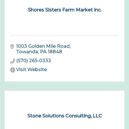
Shores Sisters Farm Market inc.
1003 Golden Mile Road
Towanda
PA
18848
(570) 265-0333
Visit Website
Stone Solutions Consulting, LLC