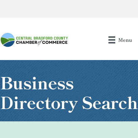
Menu
Business
Directory Search