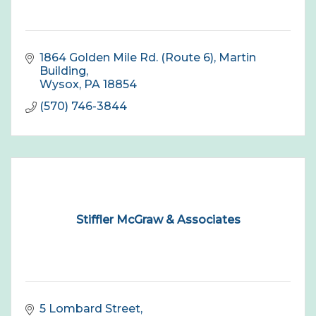
1864 Golden Mile Rd. (Route 6), Martin 
Building
Wysox
PA
18854
(570) 746-3844
Stiffler McGraw & Associates
5 Lombard Street