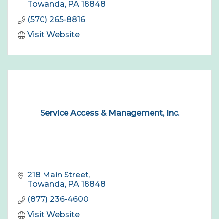
Towanda
PA
18848
(570) 265-8816
Visit Website
Service Access & Management, Inc.
218 Main Street
Towanda
PA
18848
(877) 236-4600
Visit Website