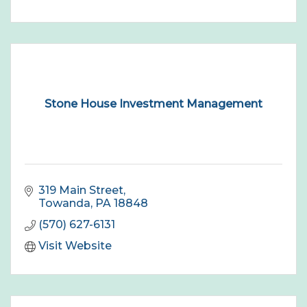
Stone House Investment Management
319 Main Street
Towanda
PA
18848
(570) 627-6131
Visit Website