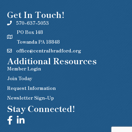
Get In Touch!
570-637-5053
PO Box 148
Towanda PA 18848
office@centralbradford.org
Additional Resources
Member Login
Join Today
Request Information
Newsletter Sign-Up
Stay Connected!