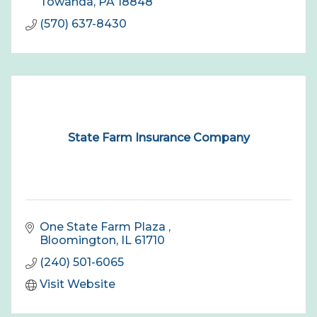
Towanda
PA
18848
(570) 637-8430
State Farm Insurance Company
One State Farm Plaza 
Bloomington
IL
61710
(240) 501-6065
Visit Website