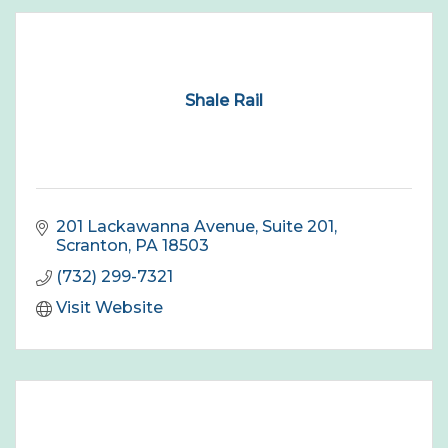
Shale Rail
201 Lackawanna Avenue
Suite 201
Scranton
PA
18503
(732) 299-7321
Visit Website