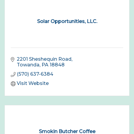
Solar Opportunities, LLC.
2201 Sheshequin Road
Towanda
PA
18848
(570) 637-6384
Visit Website
Smokin Butcher Coffee