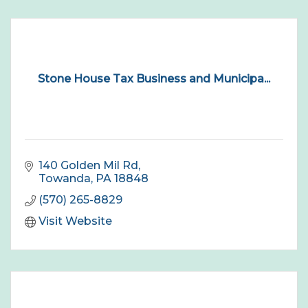
Stone House Tax Business and Municipa...
140 Golden Mil Rd
Towanda
PA
18848
(570) 265-8829
Visit Website