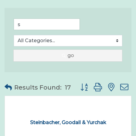
go
Button group with nes
Results Found:
17
Steinbacher, Goodall & Yurchak