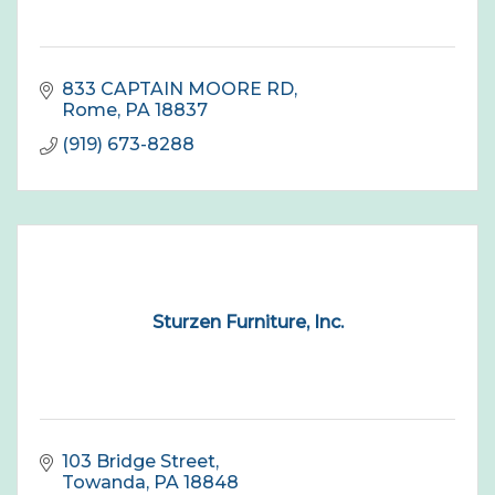
833 CAPTAIN MOORE RD
Rome
PA
18837
(919) 673-8288
Sturzen Furniture, Inc.
103 Bridge Street
Towanda
PA
18848