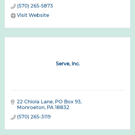
(570) 265-5873
Visit Website
Serve, Inc.
22 Chiola Lane
PO Box 93
Monroeton
PA
18832
(570) 265-3119