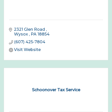
2321 Glen Road 
Wysox 
PA
18854
(607) 425-7804
Visit Website
Schoonover Tax Service