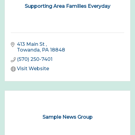
Supporting Area Families Everyday
413 Main St 
Towanda
PA
18848
(570) 250-7401
Visit Website
Sample News Group