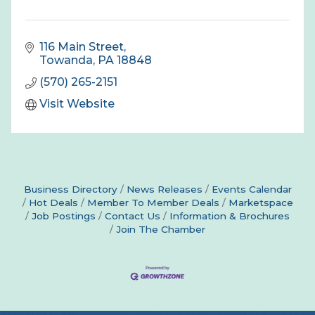
116 Main Street
Towanda
PA
18848
(570) 265-2151
Visit Website
Business Directory
News Releases
Events Calendar
Hot Deals
Member To Member Deals
Marketspace
Job Postings
Contact Us
Information & Brochures
Join The Chamber