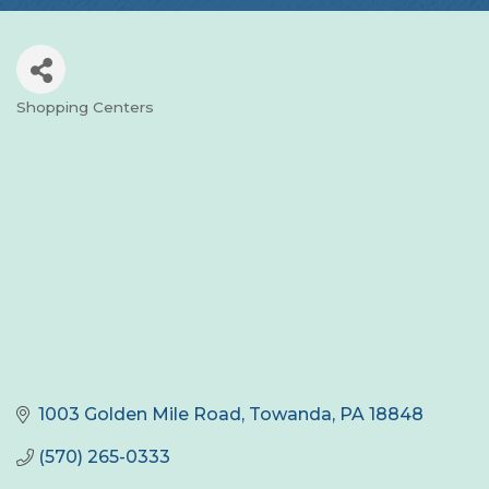
Shopping Centers
Categories
1003 Golden Mile Road
Towanda
PA
18848
(570) 265-0333