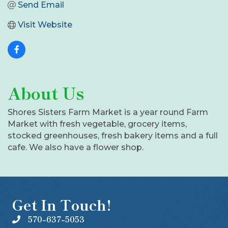
Send Email
Visit Website
About Us
Shores Sisters Farm Market is a year round Farm
Market with fresh vegetable, grocery items,
stocked greenhouses, fresh bakery items and a full
cafe. We also have a flower shop.
Get In Touch!
570-637-5053