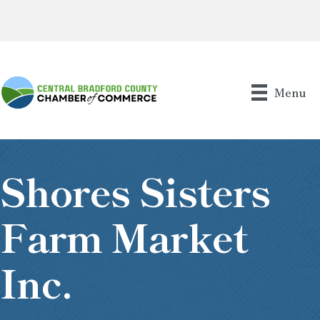
Menu
Shores Sisters
Farm Market
Inc.