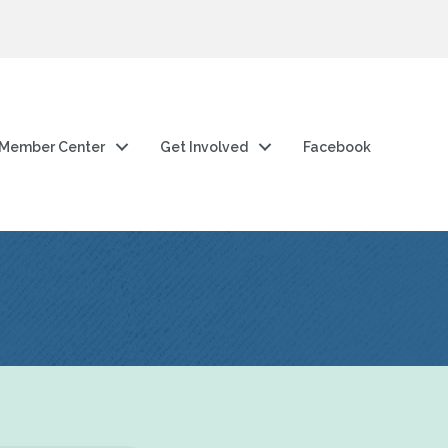
Member Center
Get Involved
Facebook