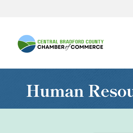
Human Resour