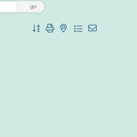
go
Button group with nested dropdown