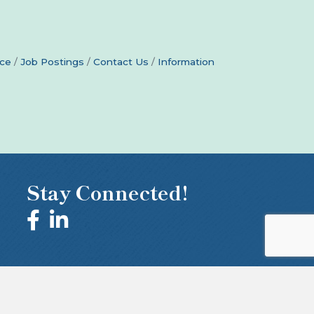
ce
Job Postings
Contact Us
Information
Stay Connected!