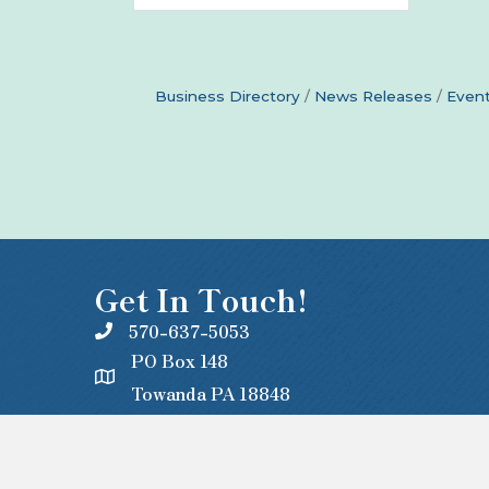
Business Directory
News Releases
Event
Get In Touch!
570-637-5053
PO Box 148
Towanda PA 18848
office@centralbradford.org