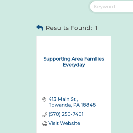
Results Found:
1
Supporting Area Families
Everyday
413 Main St 
Towanda
PA
18848
(570) 250-7401
Visit Website