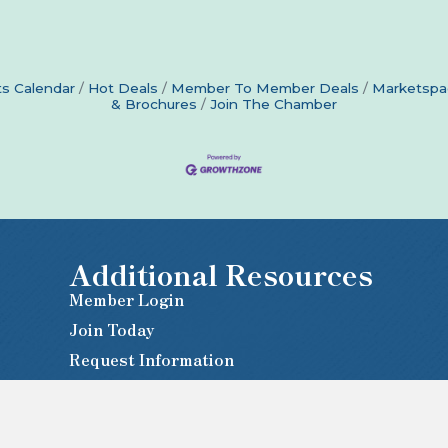
s Calendar
Hot Deals
Member To Member Deals
Marketspa
& Brochures
Join The Chamber
Additional Resources
Member Login
Join Today
Request Information
Newsletter Sign-Up