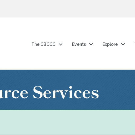
The CBCCC
Events
Explore
ce Services