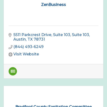
ZenBusiness
5511 Parkcrest Drive, Suite 103
Suite 103
Austin
TX
78731
(844) 493-6249
Visit Website
Bradford County Sanitation Committee