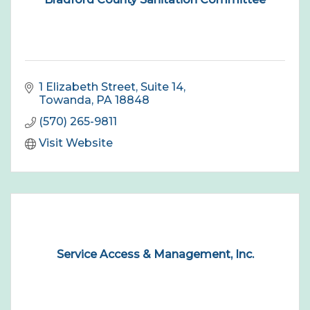
1 Elizabeth Street, Suite 14
Towanda
PA
18848
(570) 265-9811
Visit Website
Service Access & Management, Inc.