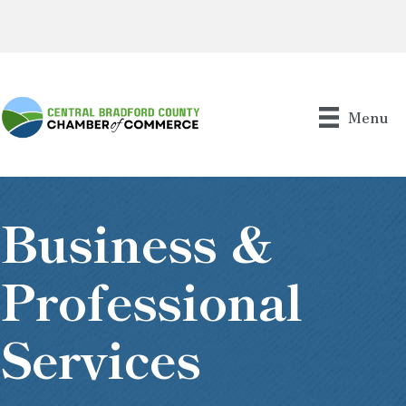
Menu
Business &
Professional
Services