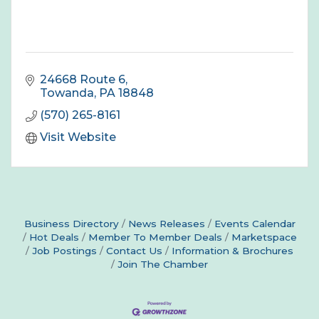
24668 Route 6
Towanda
PA
18848
(570) 265-8161
Visit Website
Business Directory
News Releases
Events Calendar
Hot Deals
Member To Member Deals
Marketspace
Job Postings
Contact Us
Information & Brochures
Join The Chamber