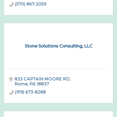
(570) 867-2059
Stone Solutions Consulting, LLC
833 CAPTAIN MOORE RD
Rome
PA
18837
(919) 673-8288