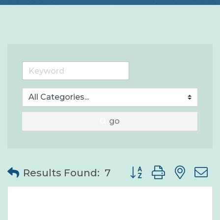
go
Button group with nes
Results Found:
7