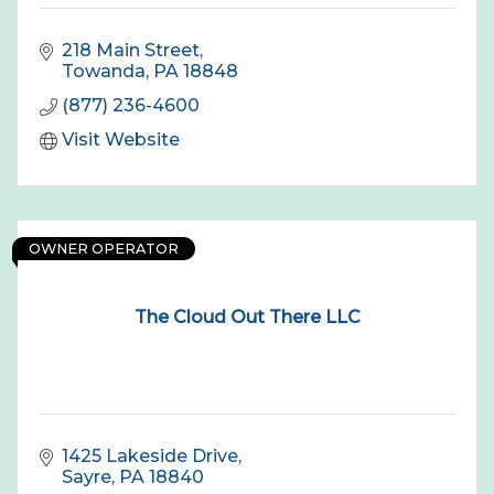
218 Main Street
Towanda
PA
18848
(877) 236-4600
Visit Website
OWNER OPERATOR
The Cloud Out There LLC
1425 Lakeside Drive
Sayre
PA
18840