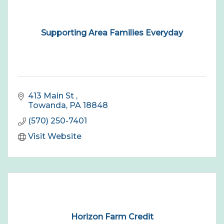
Supporting Area Families Everyday
413 Main St 
Towanda
PA
18848
(570) 250-7401
Visit Website
Horizon Farm Credit