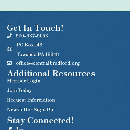
Get In Touch!
570-637-5053
PO Box 148
Towanda PA 18848
office@centralbradford.org
Additional Resources
Member Login
Join Today
Request Information
Newsletter Sign-Up
Stay Connected!