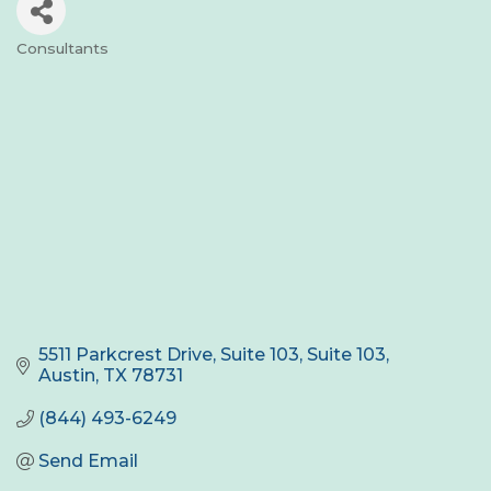
Consultants
Categories
5511 Parkcrest Drive, Suite 103
Suite 103
Austin
TX
78731
(844) 493-6249
Send Email