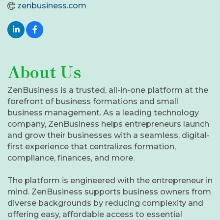
zenbusiness.com
About Us
ZenBusiness is a trusted, all-in-one platform at the
forefront of business formations and small
business management. As a leading technology
company, ZenBusiness helps entrepreneurs launch
and grow their businesses with a seamless, digital-
first experience that centralizes formation,
compliance, finances, and more.
The platform is engineered with the entrepreneur in
mind. ZenBusiness supports business owners from
diverse backgrounds by reducing complexity and
offering easy, affordable access to essential