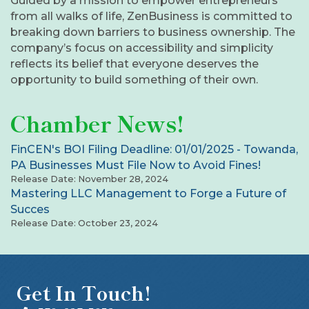
Guided by a mission to empower entrepreneurs
from all walks of life, ZenBusiness is committed to
breaking down barriers to business ownership. The
company’s focus on accessibility and simplicity
reflects its belief that everyone deserves the
opportunity to build something of their own.
Chamber News!
FinCEN's BOI Filing Deadline: 01/01/2025 - Towanda,
PA Businesses Must File Now to Avoid Fines!
Release Date: November 28, 2024
Mastering LLC Management to Forge a Future of
Succes
Release Date: October 23, 2024
Get In Touch!