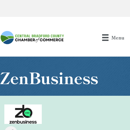
Menu
ZenBusiness