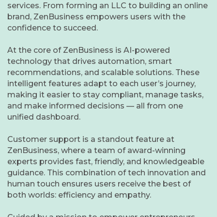
services. From forming an LLC to building an online
brand, ZenBusiness empowers users with the
confidence to succeed.
At the core of ZenBusiness is AI-powered
technology that drives automation, smart
recommendations, and scalable solutions. These
intelligent features adapt to each user’s journey,
making it easier to stay compliant, manage tasks,
and make informed decisions — all from one
unified dashboard.
Customer support is a standout feature at
ZenBusiness, where a team of award-winning
experts provides fast, friendly, and knowledgeable
guidance. This combination of tech innovation and
human touch ensures users receive the best of
both worlds: efficiency and empathy.