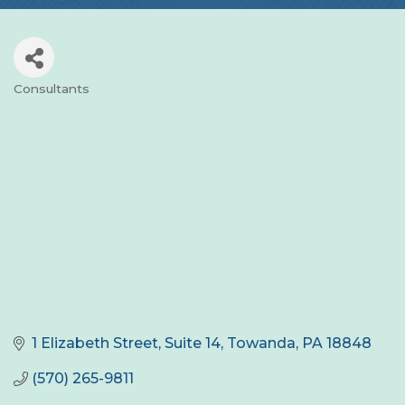
Consultants
Categories
1 Elizabeth Street, Suite 14
Towanda
PA
18848
(570) 265-9811