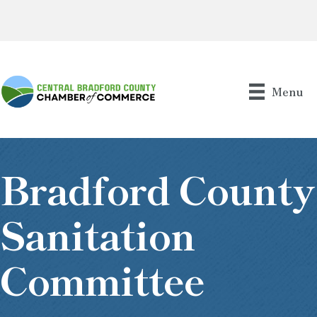
Menu
Bradford County
Sanitation
Committee