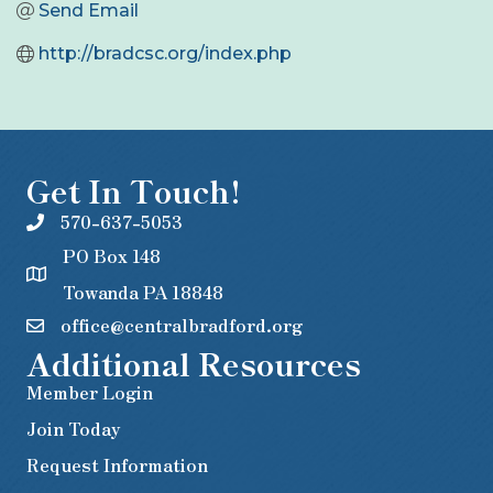
Send Email
http://bradcsc.org/index.php
Get In Touch!
570-637-5053
PO Box 148
Towanda PA 18848
office@centralbradford.org
Additional Resources
Member Login
Join Today
Request Information