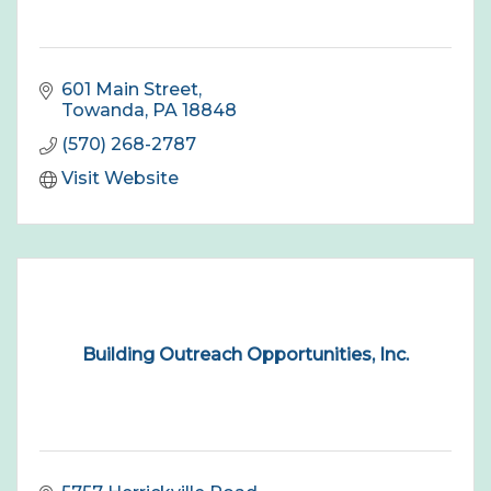
601 Main Street
Towanda
PA
18848
(570) 268-2787
Visit Website
Building Outreach Opportunities, Inc.