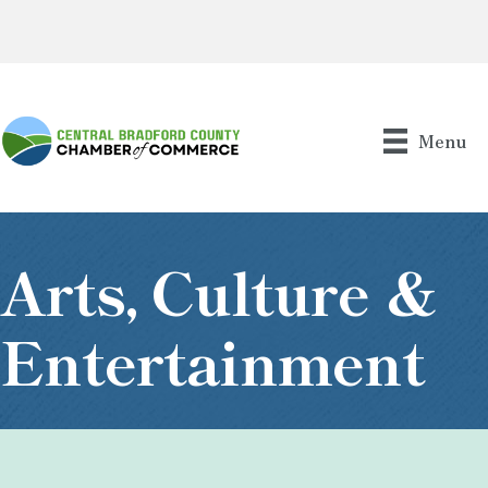
Menu
Arts, Culture &
Entertainment