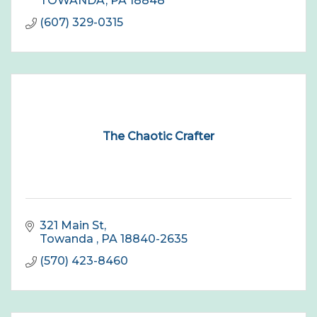
TOWANDA
PA
18848
(607) 329-0315
The Chaotic Crafter
321 Main St
Towanda 
PA
18840-2635
(570) 423-8460