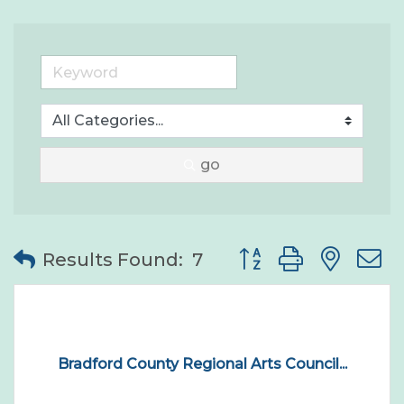
go
Button group with nes
Results Found:
7
Bradford County Regional Arts Council...