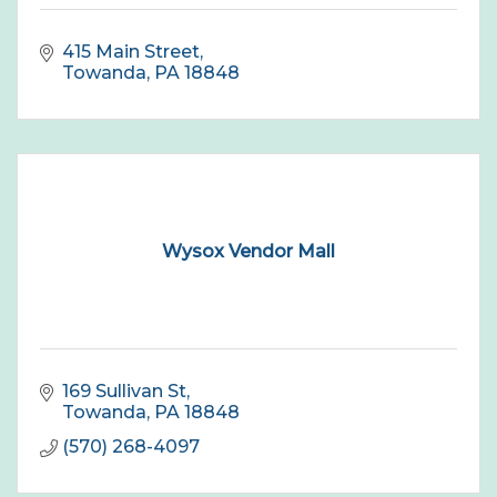
415 Main Street
Towanda
PA
18848
Wysox Vendor Mall
169 Sullivan St
Towanda
PA
18848
(570) 268-4097