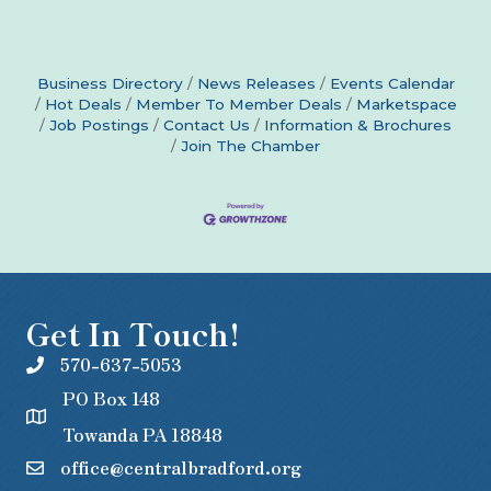
Business Directory
News Releases
Events Calendar
Hot Deals
Member To Member Deals
Marketspace
Job Postings
Contact Us
Information & Brochures
Join The Chamber
Get In Touch!
570-637-5053
PO Box 148
Towanda PA 18848
office@centralbradford.org