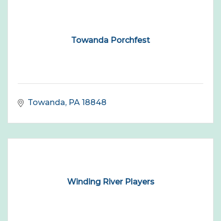
Towanda Porchfest
Towanda
PA
18848
Winding River Players