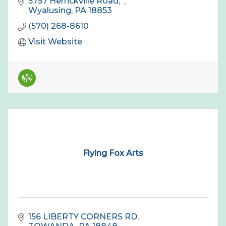
5757 Herrickville Road
Wyalusing
PA
18853
(570) 268-8610
Visit Website
Flying Fox Arts
156 LIBERTY CORNERS RD