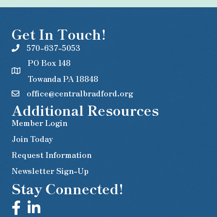
Get In Touch!
570-637-5053
PO Box 148
Towanda PA 18848
office@centralbradford.org
Additional Resources
Member Login
Join Today
Request Information
Newsletter Sign-Up
Stay Connected!