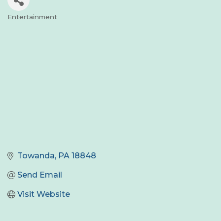
Entertainment
Categories
Towanda
PA
18848
Send Email
Visit Website