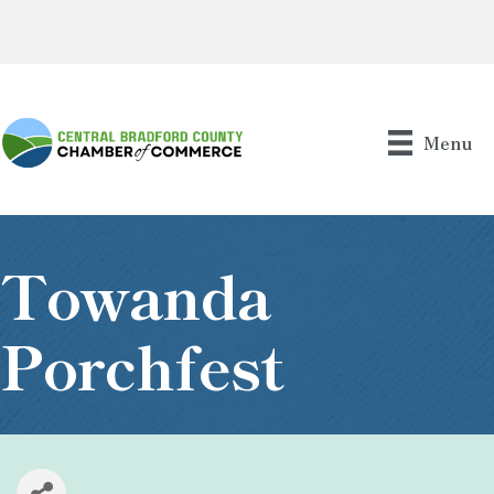
Menu
Towanda
Porchfest