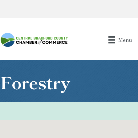
Menu
Forestry