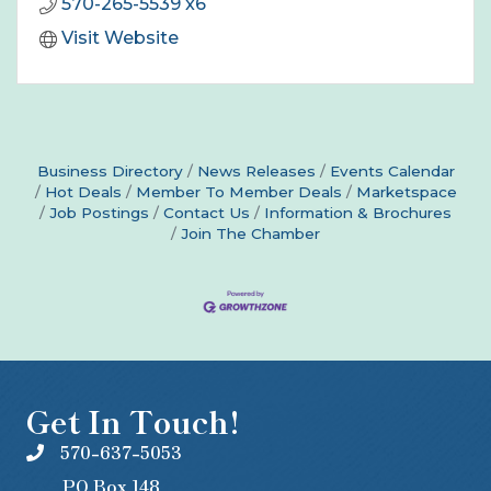
570-265-5539 x6
Visit Website
Business Directory
News Releases
Events Calendar
Hot Deals
Member To Member Deals
Marketspace
Job Postings
Contact Us
Information & Brochures
Join The Chamber
Get In Touch!
570-637-5053
PO Box 148