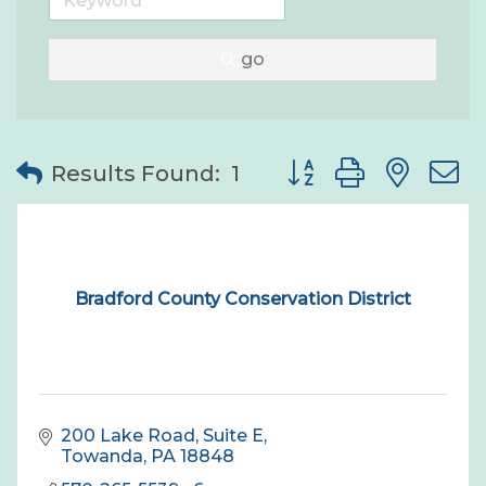
go
Button group with nes
Results Found:
1
Bradford County Conservation District
200 Lake Road, Suite E
Towanda
PA
18848