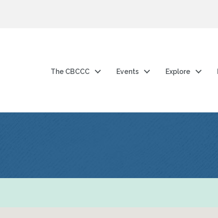
The CBCCC
Events
Explore