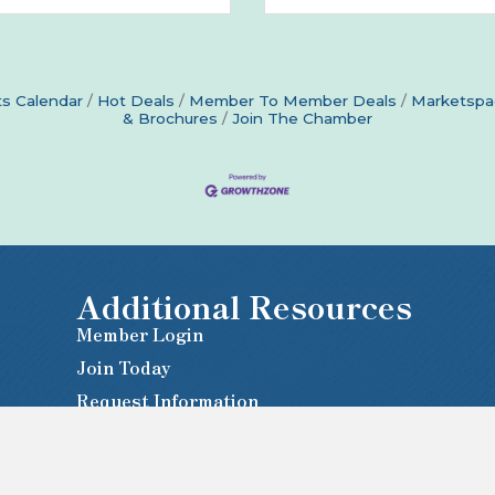
s Calendar
Hot Deals
Member To Member Deals
Marketspa
& Brochures
Join The Chamber
Additional Resources
Member Login
Join Today
Request Information
Newsletter Sign-Up