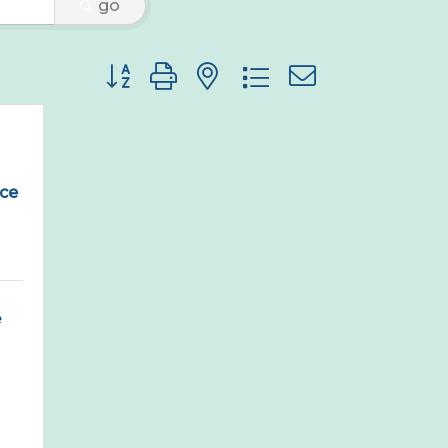
go
Button group with nested dropdown
ce
155 Pennsylvania Ave 