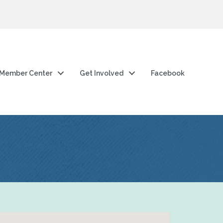
Member Center
Get Involved
Facebook