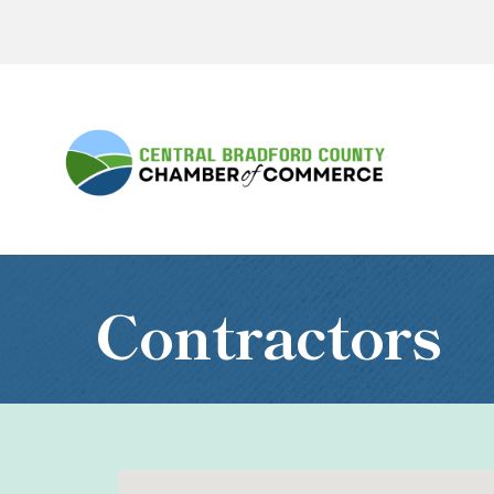
Contractors