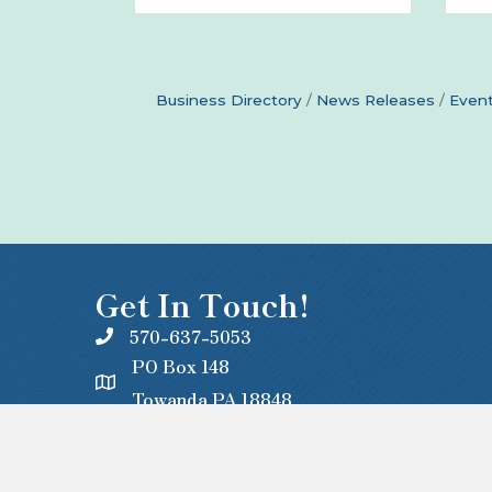
Business Directory
News Releases
Event
Get In Touch!
570-637-5053
PO Box 148
Towanda PA 18848
office@centralbradford.org