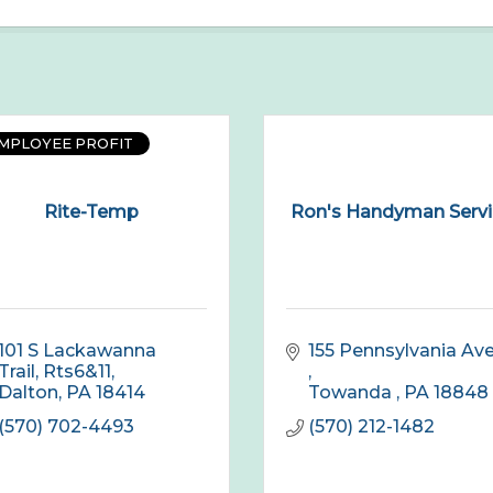
EMPLOYEE PROFIT
Rite-Temp
Ron's Handyman Servi
101 S Lackawanna 
Trail, Rts6&11
Dalton
PA
18414
Towanda 
PA
18848
(570) 702-4493
(570) 212-1482