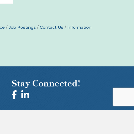
ce
Job Postings
Contact Us
Information
Stay Connected!