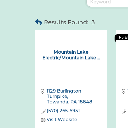
Results Found:
3
1-5 
Mountain Lake
Electric/Mountain Lake ...
1129 Burlington 
Turnpike
Towanda
PA
18848
(570) 265-6931
Visit Website