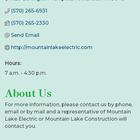
(570) 265-6931
(570) 265-2330
Send Email
http://mountainlakeelectric.com
Hours:
7 a.m. - 4:30 p.m.
About Us
For more information, please contact us by phone,
email or by mail and a representative of Mountain
Lake Electric or Mountain Lake Construction will
contact you.