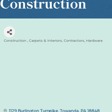
Construction
Construction
Carpets & Interiors
Contractors
Hardware
Categories
1129 Burlington Turnpike
Towanda
PA
18848