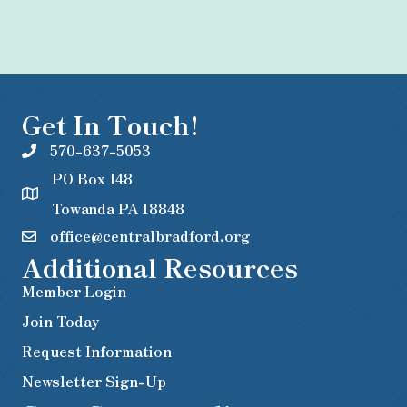
Get In Touch!
570-637-5053
PO Box 148
Towanda PA 18848
office@centralbradford.org
Additional Resources
Member Login
Join Today
Request Information
Newsletter Sign-Up