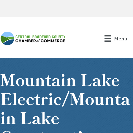
Menu
Mountain Lake
Electric/Mounta
In Lake