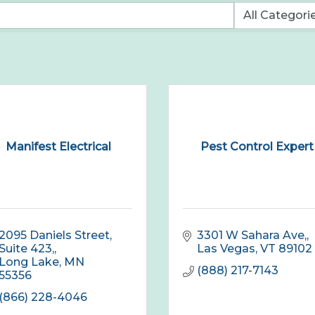
Manifest Electrical
Pest Control Expert
2095 Daniels Street, 
3301 W Sahara Ave,
Suite 423,
Las Vegas
VT
89102
Long Lake
MN
(888) 217-7143
55356
(866) 228-4046