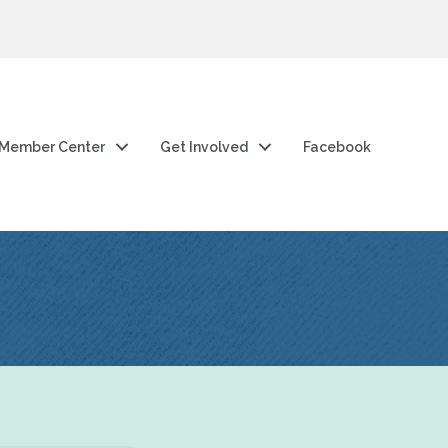
Member Center
Get Involved
Facebook