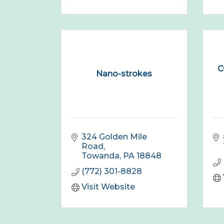
C
Nano-strokes
324 Golden Mile 
Road
Towanda
PA
18848
(772) 301-8828
Visit Website