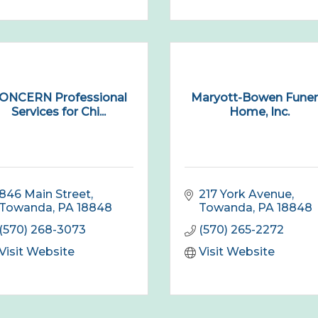
ONCERN Professional
Maryott-Bowen Funer
Services for Chi...
Home, Inc.
846 Main Street
217 York Avenue
Towanda
PA
18848
Towanda
PA
18848
(570) 268-3073
(570) 265-2272
Visit Website
Visit Website