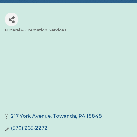
Funeral & Cremation Services
Categories
217 York Avenue
Towanda
PA
18848
(570) 265-2272