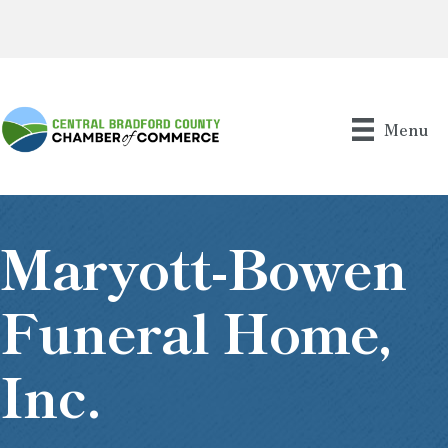
Menu
Maryott-Bowen
Funeral Home,
Inc.