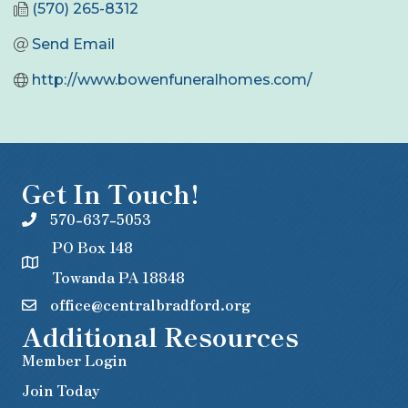
(570) 265-8312
Send Email
http://www.bowenfuneralhomes.com/
Get In Touch!
570-637-5053
PO Box 148
Towanda PA 18848
office@centralbradford.org
Additional Resources
Member Login
Join Today