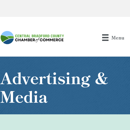
Menu
Advertising &
Media