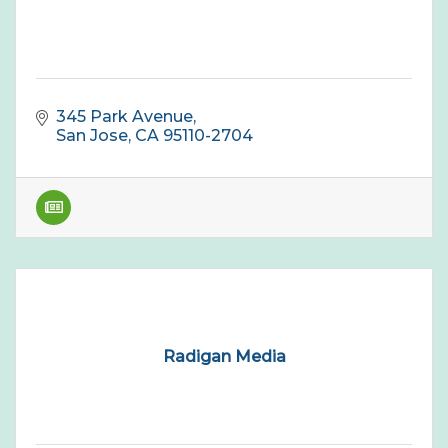
345 Park Avenue
San Jose
CA
95110-2704
Radigan Media