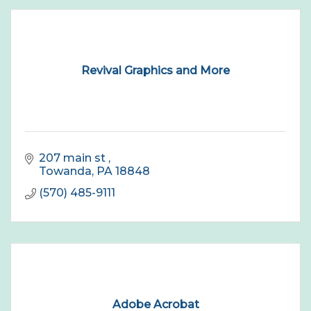
Revival Graphics and More
207 main st 
Towanda
PA
18848
(570) 485-9111
Adobe Acrobat