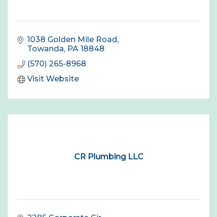
1038 Golden Mile Road
Towanda
PA
18848
(570) 265-8968
Visit Website
CR Plumbing LLC