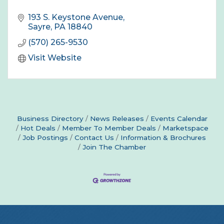
193 S. Keystone Avenue
Sayre
PA
18840
(570) 265-9530
Visit Website
Business Directory
News Releases
Events Calendar
Hot Deals
Member To Member Deals
Marketspace
Job Postings
Contact Us
Information & Brochures
Join The Chamber