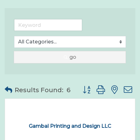
go
Button group with nes
Results Found:
6
Gambal Printing and Design LLC