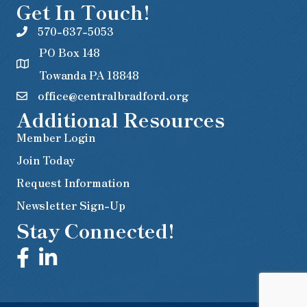
Get In Touch!
570-637-5053
PO Box 148
Towanda PA 18848
office@centralbradford.org
Additional Resources
Member Login
Join Today
Request Information
Newsletter Sign-Up
Stay Connected!