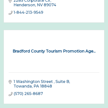
2285 Corporate Cir
Henderson
NV
89074
1-844-213-9549
Bradford County Tourism Promotion Age...
1 Washington Street 
Suite B
Towanda
PA
18848
(570) 265-8687