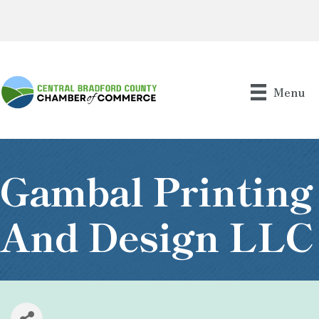
Menu
Gambal Printing
And Design LLC