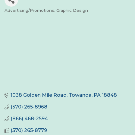
Advertising/Promotions
Graphic Design
Categories
1038 Golden Mile Road
Towanda
PA
18848
(570) 265-8968
(866) 468-2594
(570) 265-8779