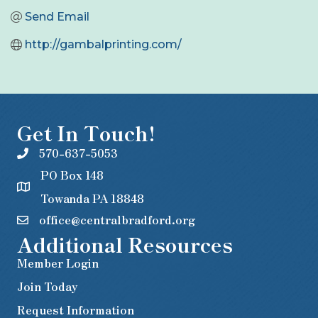
Send Email
http://gambalprinting.com/
Get In Touch!
570-637-5053
PO Box 148
Towanda PA 18848
office@centralbradford.org
Additional Resources
Member Login
Join Today
Request Information