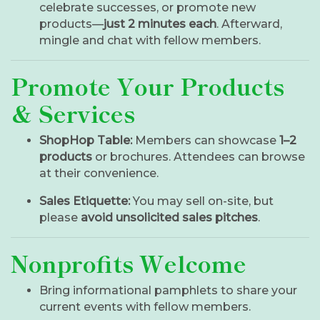
celebrate successes, or promote new
products—
just 2 minutes each
. Afterward,
mingle and chat with fellow members.
Promote Your Products
& Services
ShopHop Table:
Members can showcase
1–2
products
or brochures. Attendees can browse
at their convenience.
Sales Etiquette:
You may sell on-site, but
please
avoid unsolicited sales pitches
.
Nonprofits Welcome
Bring informational pamphlets to share your
current events with fellow members.