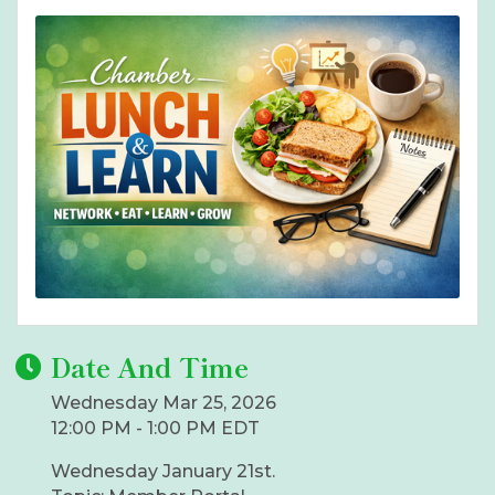
Date And Time
Wednesday Mar 25, 2026
12:00 PM - 1:00 PM EDT
Wednesday January 21st.