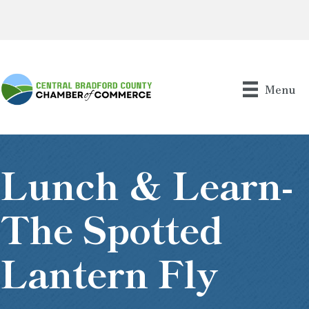
Menu
Lunch & Learn-
The Spotted
Lantern Fly