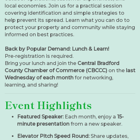
local economies. Join us for a practical session
covering identification and simple strategies to
help prevent its spread. Learn what you can do to
protect your property and community while staying
informed on best practices.
Back by Popular Demand: Lunch & Learn!
Pre-registration is required.
Bring your lunch and join the
Central Bradford
County Chamber of Commerce (CBCCC)
on the
last
Wednesday of each month
for networking,
learning, and sharing!
Event Highlights
Featured Speaker:
Each month, enjoy a
15-
minute presentation
from a new speaker.
Elevator Pitch Speed Round:
Share updates,