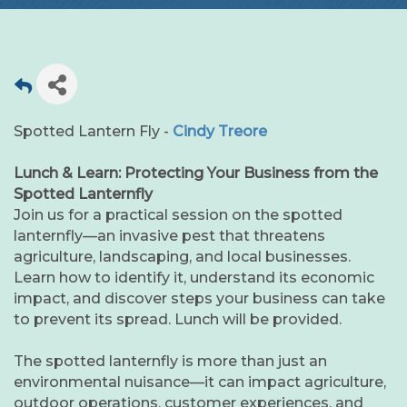
Spotted Lantern Fly -
Cindy Treore
Lunch & Learn: Protecting Your Business from the
Spotted Lanternfly
Join us for a practical session on the spotted
lanternfly—an invasive pest that threatens
agriculture, landscaping, and local businesses.
Learn how to identify it, understand its economic
impact, and discover steps your business can take
to prevent its spread. Lunch will be provided.
The spotted lanternfly is more than just an
environmental nuisance—it can impact agriculture,
outdoor operations, customer experiences, and