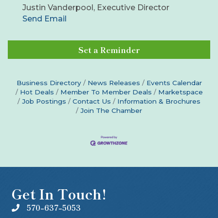
Justin Vanderpool, Executive Director
Send Email
Set a Reminder
Business Directory
News Releases
Events Calendar
Hot Deals
Member To Member Deals
Marketspace
Job Postings
Contact Us
Information & Brochures
Join The Chamber
Get In Touch!
570-637-5053