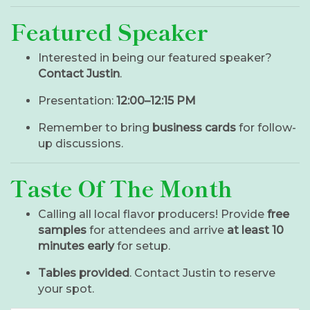
Featured Speaker
Interested in being our featured speaker?
Contact Justin
.
Presentation:
12:00–12:15 PM
Remember to bring
business cards
for follow-
up discussions.
Taste Of The Month
Calling all local flavor producers! Provide
free
samples
for attendees and arrive
at least 10
minutes early
for setup.
Tables provided
. Contact Justin to reserve
your spot.