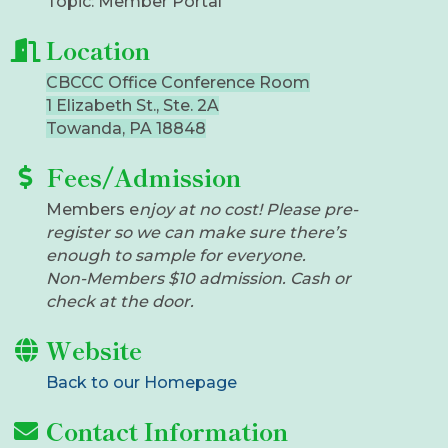
Topic: Member Portal
Location
CBCCC Office Conference Room
1 Elizabeth St., Ste. 2A
Towanda, PA 18848
Fees/Admission
​Members e
njoy at no cost! Please pre-
register so we can make sure there’s
enough to sample for everyone.
Non-Members $10 admission. Cash or
check at the door.
Website
Back to our Homepage
Contact Information