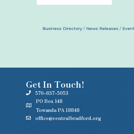
Business Directory
News Releases
Event
Get In Touch!
570-637-5053
PO Box 148
Towanda PA 18848
office@centralbradford.org