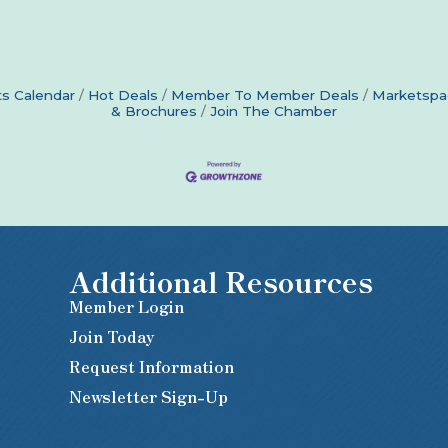
s Calendar
Hot Deals
Member To Member Deals
Marketspa
& Brochures
Join The Chamber
Additional Resources
Member Login
Join Today
Request Information
Newsletter Sign-Up