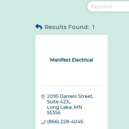
Results Found:
1
Manifest Electrical
2095 Daniels Street, 
Suite 423,
Long Lake
MN
55356
(866) 228-4046