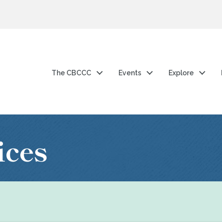
The CBCCC
Events
Explore
ices