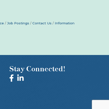
ce
Job Postings
Contact Us
Information
Stay Connected!