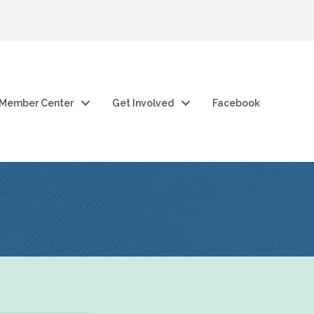
Member Center
Get Involved
Facebook