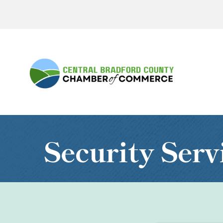
Security Serv