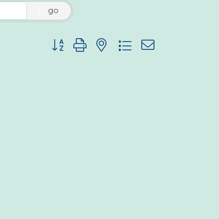
go
Button group with nested dropdown