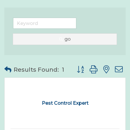
go
Button group with nes
Results Found:
1
Pest Control Expert