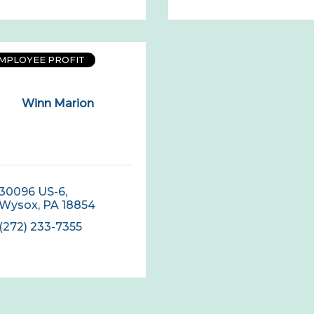
EMPLOYEE PROFIT
Winn Marion
30096 US-6
Wysox
PA
18854
(272) 233-7355