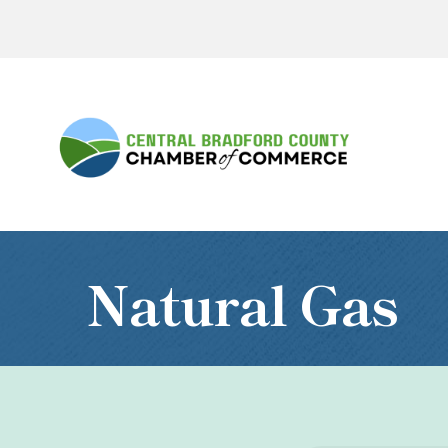
Natural Gas