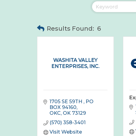
Results Found:
6
WASHITA VALLEY
ENTERPRISES, INC.
Ex
1705 SE 59TH 
PO 
BOX 94160
OKC
OK
73129
(570) 358-3401
Visit Website