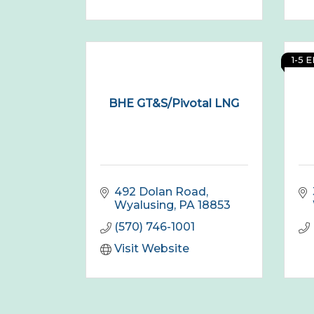
1-5 
BHE GT&S/Pivotal LNG
492 Dolan Road
Wyalusing
PA
18853
(570) 746-1001
Visit Website