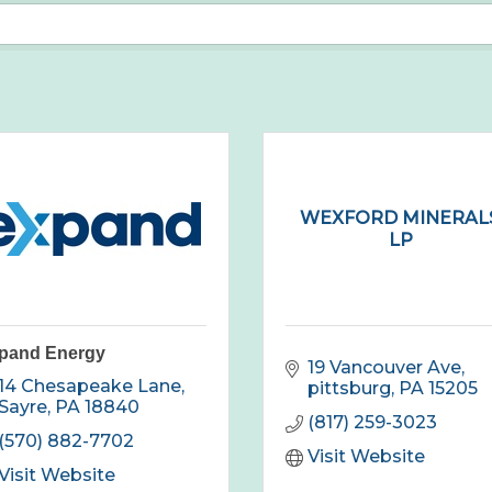
WEXFORD MINERALS
LP
pand Energy
19 Vancouver Ave
14 Chesapeake Lane
pittsburg
PA
15205
Sayre
PA
18840
(817) 259-3023
(570) 882-7702
Visit Website
Visit Website