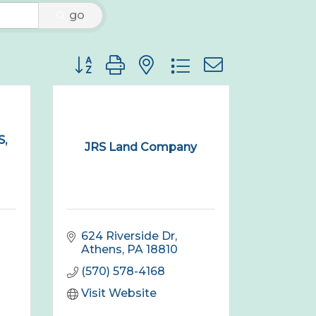
go
Button group with nested dropdown
,
JRS Land Company
624 Riverside Dr
Athens
PA
18810
(570) 578-4168
Visit Website