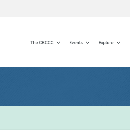
The CBCCC
Events
Explore