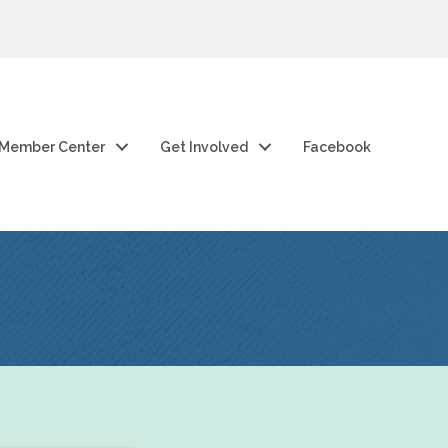
Member Center
Get Involved
Facebook