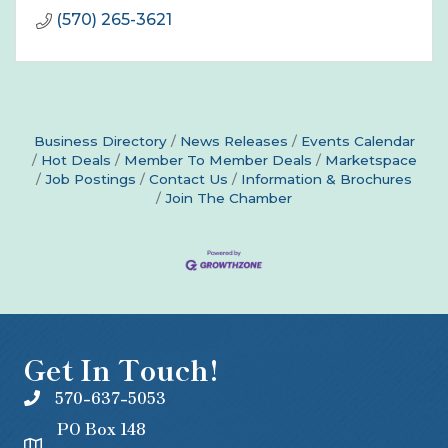
(570) 265-3621
Business Directory
News Releases
Events Calendar
Hot Deals
Member To Member Deals
Marketspace
Job Postings
Contact Us
Information & Brochures
Join The Chamber
Get In Touch!
570-637-5053
PO Box 148