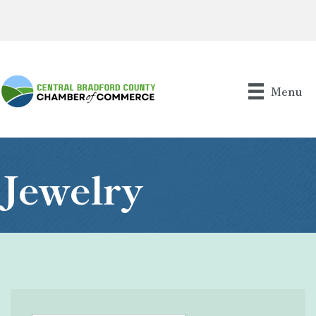
Menu
Jewelry