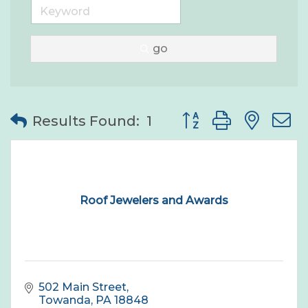
go
Button group with nes
Results Found:
1
Roof Jewelers and Awards
502 Main Street
Towanda
PA
18848