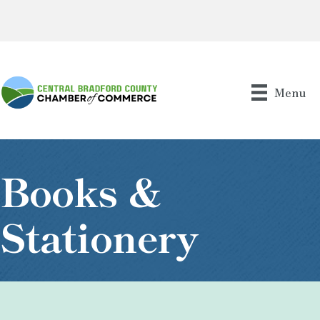
Menu
Books &
Stationery