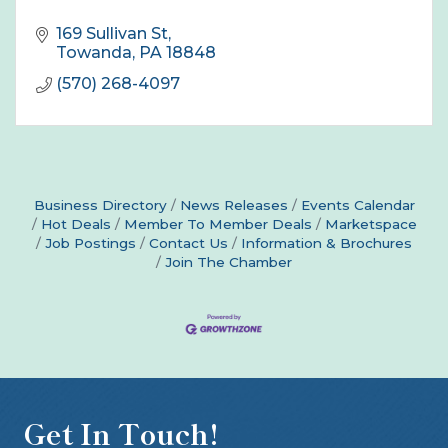
169 Sullivan St
Towanda
PA
18848
(570) 268-4097
Business Directory
News Releases
Events Calendar
Hot Deals
Member To Member Deals
Marketspace
Job Postings
Contact Us
Information & Brochures
Join The Chamber
Get In Touch!