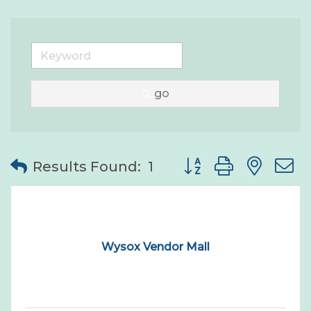
go
Button group with nes
Results Found:
1
Wysox Vendor Mall