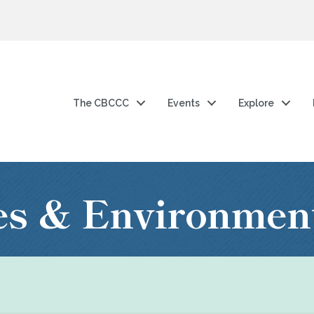
The CBCCC
Events
Explore
ies & Environmen