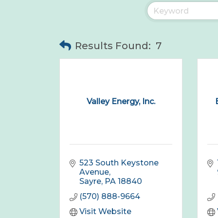
Results Found:
7
Valley Energy, Inc.
523 South Keystone 
Avenue
Sayre
PA
18840
(570) 888-9664
Visit Website