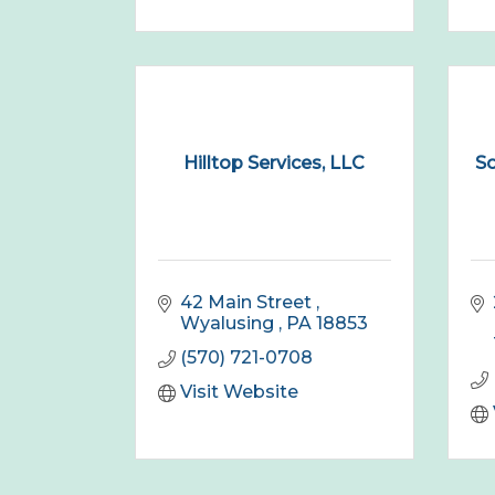
Hilltop Services, LLC
So
42 Main Street 
Wyalusing 
PA
18853
(570) 721-0708
Visit Website