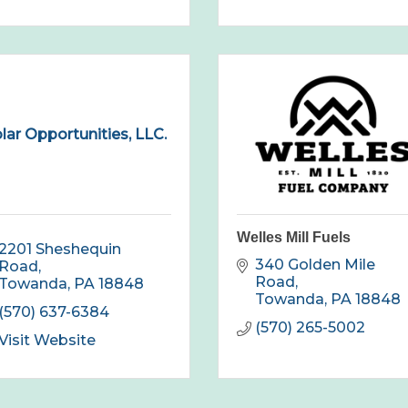
lar Opportunities, LLC.
Welles Mill Fuels
2201 Sheshequin 
340 Golden Mile 
Road
Road
Towanda
PA
18848
Towanda
PA
18848
(570) 637-6384
(570) 265-5002
Visit Website