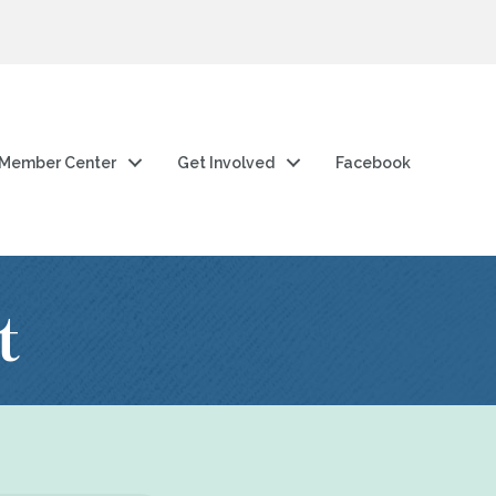
Member Center
Get Involved
Facebook
t