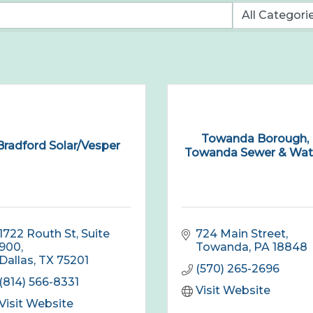
Towanda Borough,
Bradford Solar/Vesper
Towanda Sewer & Wate
1722 Routh St
Suite 
724 Main Street
900
Towanda
PA
18848
Dallas
TX
75201
(570) 265-2696
(814) 566-8331
Visit Website
Visit Website