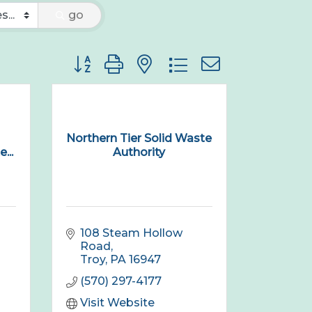
go
Button group with nested dropdown
Northern Tier Solid Waste
...
Authority
108 Steam Hollow 
Road
Troy
PA
16947
(570) 297-4177
Visit Website