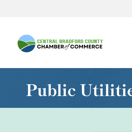
Public Utilit