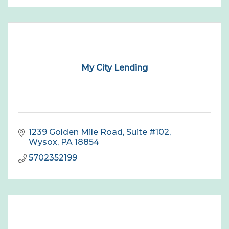
My City Lending
1239 Golden Mile Road
Suite #102
Wysox
PA
18854
5702352199