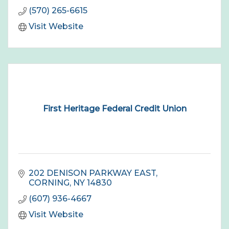
(570) 265-6615
Visit Website
First Heritage Federal Credit Union
202 DENISON PARKWAY EAST
CORNING
NY
14830
(607) 936-4667
Visit Website