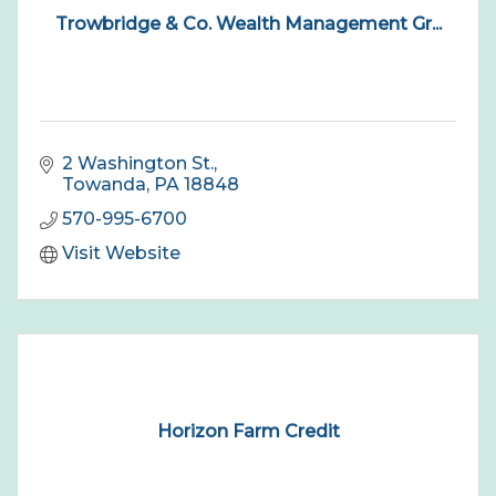
Trowbridge & Co. Wealth Management Gr...
2 Washington St.
Towanda
PA
18848
570-995-6700
Visit Website
Horizon Farm Credit