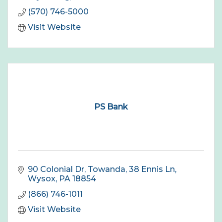
(570) 746-5000
Visit Website
PS Bank
90 Colonial Dr, Towanda
38 Ennis Ln
Wysox
PA
18854
(866) 746-1011
Visit Website