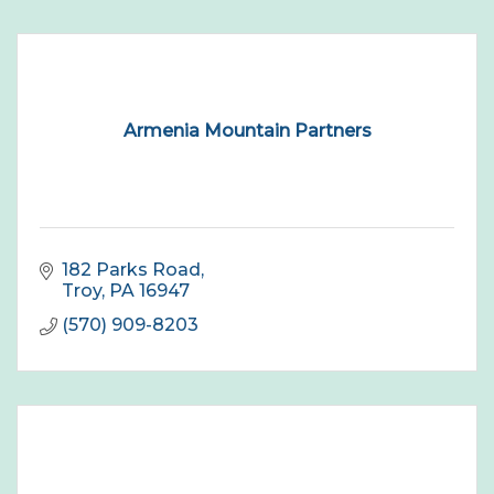
Armenia Mountain Partners
182 Parks Road
Troy
PA
16947
(570) 909-8203