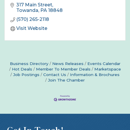
317 Main Street
Towanda
PA
18848
(570) 265-2118
Visit Website
Business Directory
News Releases
Events Calendar
Hot Deals
Member To Member Deals
Marketspace
Job Postings
Contact Us
Information & Brochures
Join The Chamber
Get In Touch!