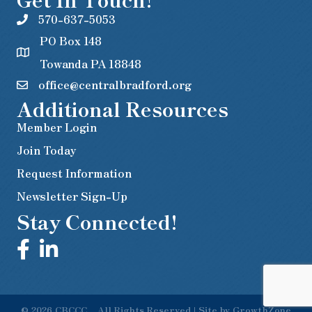
570-637-5053
PO Box 148
Towanda PA 18848
office@centralbradford.org
Additional Resources
Member Login
Join Today
Request Information
Newsletter Sign-Up
Stay Connected!
©
2026
CBCCC .
All Rights Reserved | Site by
GrowthZone