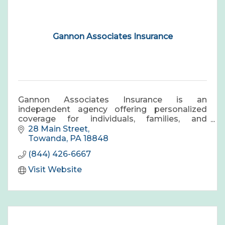
Gannon Associates Insurance
Gannon Associates Insurance is an
independent agency offering personalized
coverage for individuals, families, and
businesses, with trusted guidance and long-
28 Main Street
term protection.
Towanda
PA
18848
(844) 426-6667
Visit Website