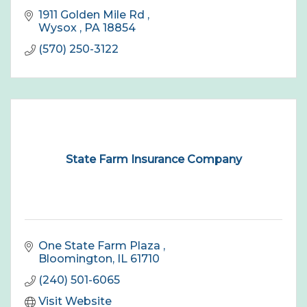
1911 Golden Mile Rd 
Wysox 
PA
18854
(570) 250-3122
State Farm Insurance Company
One State Farm Plaza 
Bloomington
IL
61710
(240) 501-6065
Visit Website