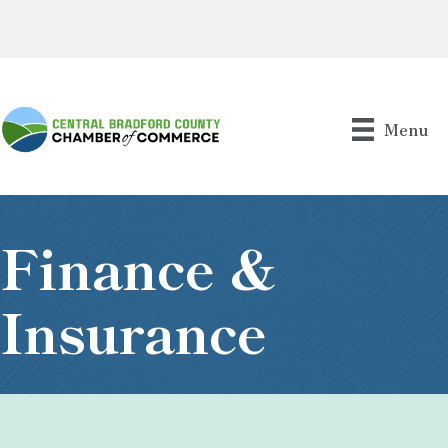
Menu
Finance &
Insurance