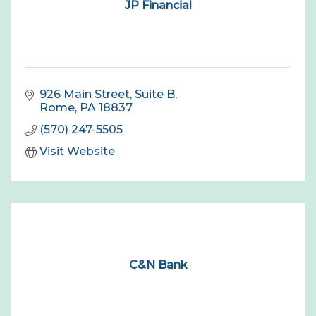
JP Financial
926 Main Street, Suite B
Rome
PA
18837
(570) 247-5505
Visit Website
C&N Bank