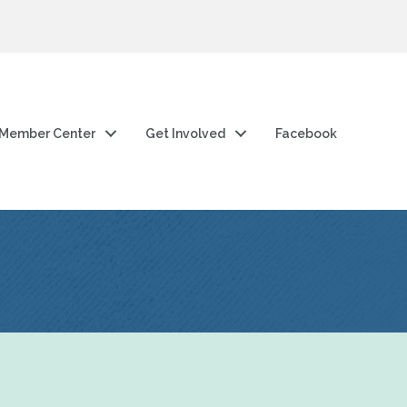
Member Center
Get Involved
Facebook