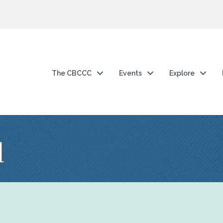
The CBCCC
Events
Explore
l