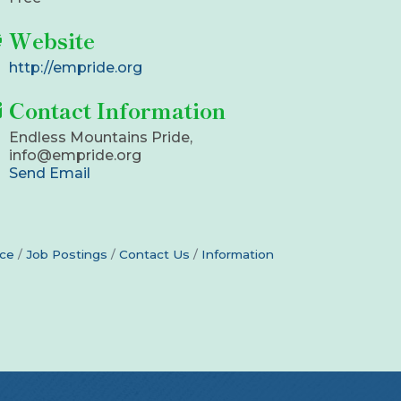
Website
http://empride.org
Contact Information
Endless Mountains Pride,
info@empride.org
Send Email
ce
Job Postings
Contact Us
Information