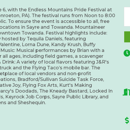
 6, with the Endless Mountains Pride Festival at
roeton, PA). The festival runs from Noon to 8:00
c. To ensure the event is accessible to all, free
p locations in Sayre and Towanda. Mountaineer
downtown Towanda. Festival highlights include:
hosted by Tequila Daniels, featuring
alentine, Lorna Dune, Kandy Krush, Buffy
e Music: Musical performances by Brian with a
 all ages, including field games, a scavenger
Drink: A variety of local flavors featuring J&R's
truck and the Flying Taco’s mobile bar. The
ketplace of local vendors and non-profit
eations, Bradford/Sullivan Suicide Task Force,
ive Joy, Flying Fox Arts, Kurt's Making
Darcy's Doodads, The Kneady Bastard, Locked In
ls, Keyrock Job Corps, Sayre Public Library, and
hens and Sheshequin.