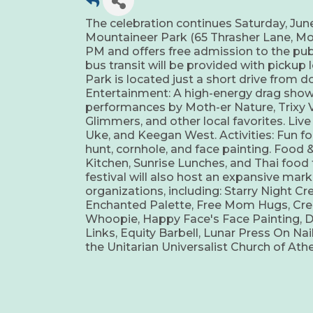
The celebration continues Saturday, June
Mountaineer Park (65 Thrasher Lane, Mon
PM and offers free admission to the publi
bus transit will be provided with picku
Park is located just a short drive from 
Entertainment: A high-energy drag show 
performances by Moth-er Nature, Trixy V
Glimmers, and other local favorites. Liv
Uke, and Keegan West. Activities: Fun for
hunt, cornhole, and face painting. Food & 
Kitchen, Sunrise Lunches, and Thai food 
festival will also host an expansive mar
organizations, including: Starry Night Cr
Enchanted Palette, Free Mom Hugs, Creat
Whoopie, Happy Face's Face Painting, 
Links, Equity Barbell, Lunar Press On Nai
the Unitarian Universalist Church of At