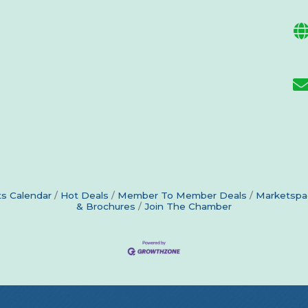
s Calendar
Hot Deals
Member To Member Deals
Marketspa
& Brochures
Join The Chamber