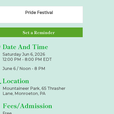
Pride Festival
Set a Reminder
Date And Time
Saturday Jun 6, 2026
12:00 PM - 8:00 PM EDT
June 6 / Noon - 8 PM
Location
Mountaineer Park, 65 Thrasher
Lane, Monroeton, PA
Fees/Admission
Free