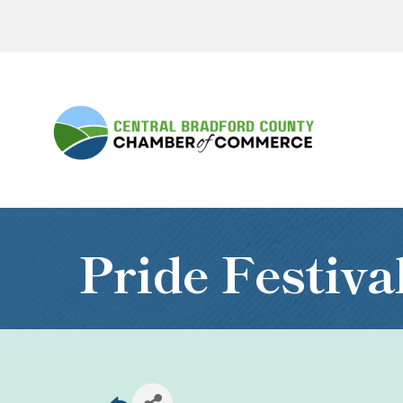
Pride Festiva