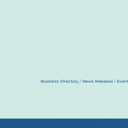
Business Directory
News Releases
Event