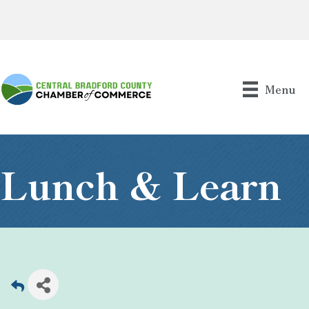
Menu
Lunch & Learn