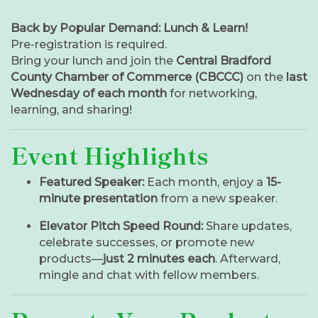
Back by Popular Demand: Lunch & Learn!
Pre-registration is required.
Bring your lunch and join the
Central Bradford
County Chamber of Commerce (CBCCC)
on the
last
Wednesday of each month
for networking,
learning, and sharing!
Event Highlights
Featured Speaker:
Each month, enjoy a
15-
minute presentation
from a new speaker.
Elevator Pitch Speed Round:
Share updates,
celebrate successes, or promote new
products—
just 2 minutes each
. Afterward,
mingle and chat with fellow members.