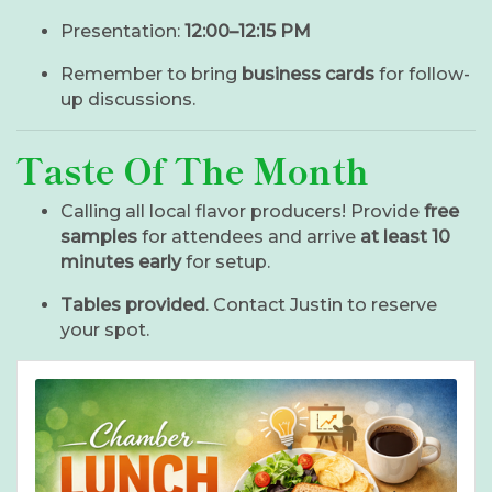
Presentation:
12:00–12:15 PM
Remember to bring
business cards
for follow-
up discussions.
Taste Of The Month
Calling all local flavor producers! Provide
free
samples
for attendees and arrive
at least 10
minutes early
for setup.
Tables provided
. Contact Justin to reserve
your spot.