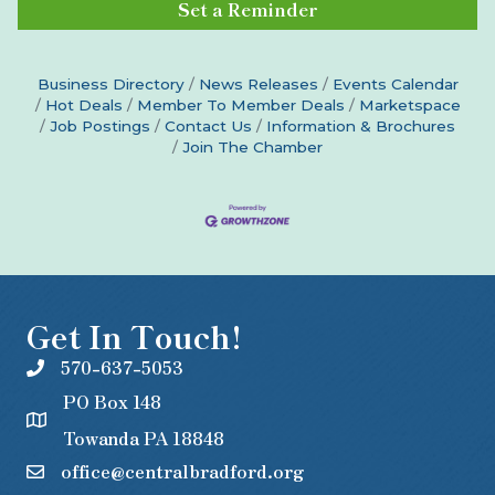
Set a Reminder
Business Directory
News Releases
Events Calendar
Hot Deals
Member To Member Deals
Marketspace
Job Postings
Contact Us
Information & Brochures
Join The Chamber
Get In Touch!
570-637-5053
PO Box 148
Towanda PA 18848
office@centralbradford.org