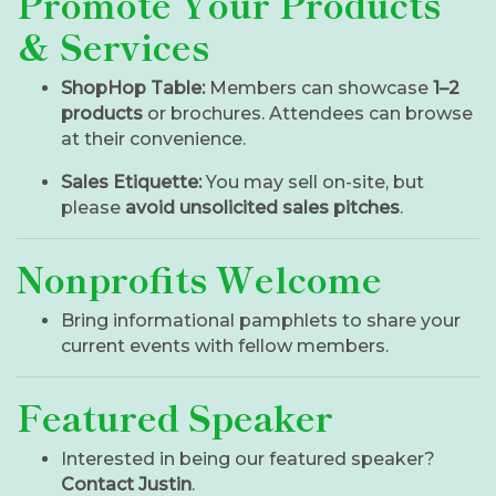
Promote Your Products
& Services
ShopHop Table:
Members can showcase
1–2
products
or brochures. Attendees can browse
at their convenience.
Sales Etiquette:
You may sell on-site, but
please
avoid unsolicited sales pitches
.
Nonprofits Welcome
Bring informational pamphlets to share your
current events with fellow members.
Featured Speaker
Interested in being our featured speaker?
Contact Justin
.