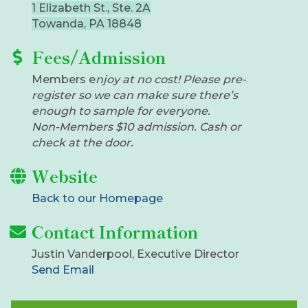
1 Elizabeth St., Ste. 2A
Towanda, PA 18848
Fees/Admission
​Members e
njoy at no cost! Please pre-
register so we can make sure there’s
enough to sample for everyone.
Non-Members $10 admission. Cash or
check at the door.
Website
Back to our Homepage
Contact Information
Justin Vanderpool, Executive Director
Send Email