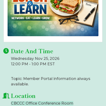
Date And Time
Wednesday Nov 25, 2026
12:00 PM - 1:00 PM EST
Topic: Member Portal information always
available.
Location
CBCCC Office Conference Room