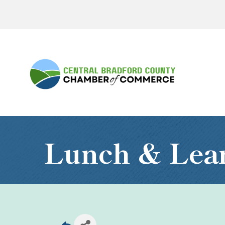
Lunch & Le