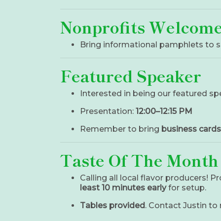
Nonprofits Welcom
Bring informational pamphlets to s
Featured Speaker
Interested in being our featured s
Presentation:
12:00–12:15 PM
Remember to bring
business cards
Taste Of The Month
Calling all local flavor producers! P
least 10 minutes early
for setup.
Tables provided
. Contact Justin to