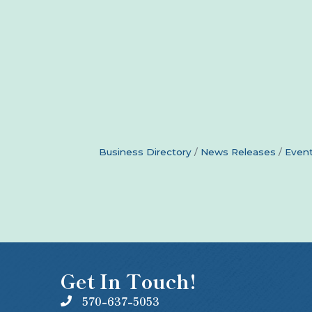
Business Directory
News Releases
Event
Get In Touch!
570-637-5053