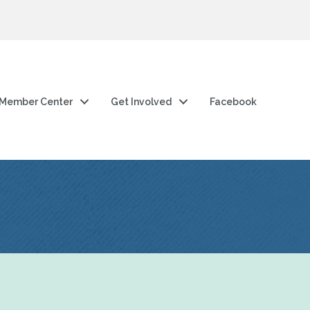
Member Center
Get Involved
Facebook