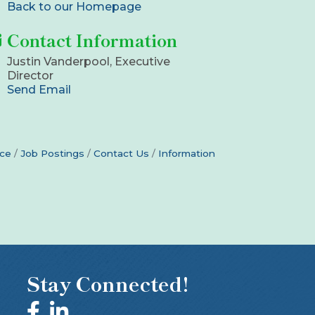
Back to our Homepage
Contact Information
Justin Vanderpool, Executive
Director
Send Email
ce
Job Postings
Contact Us
Information
Stay Connected!