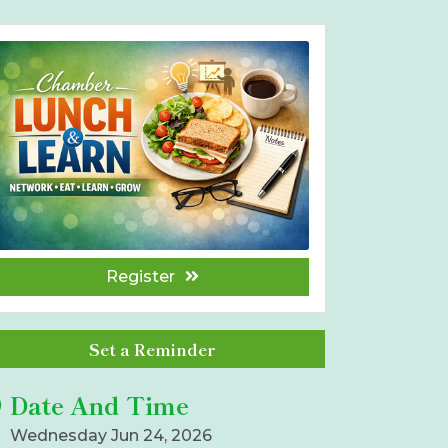
Register
Set a Reminder
Date And Time
Wednesday Jun 24, 2026