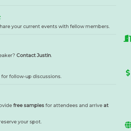
e
hare your current events with fellow members.
peaker?
Contact Justin
.
for follow-up discussions.
rovide
free samples
for attendees and arrive
at
 reserve your spot.