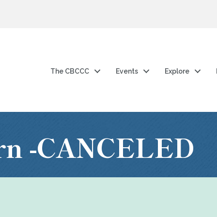
The CBCCC
Events
Explore
arn -CANCELED