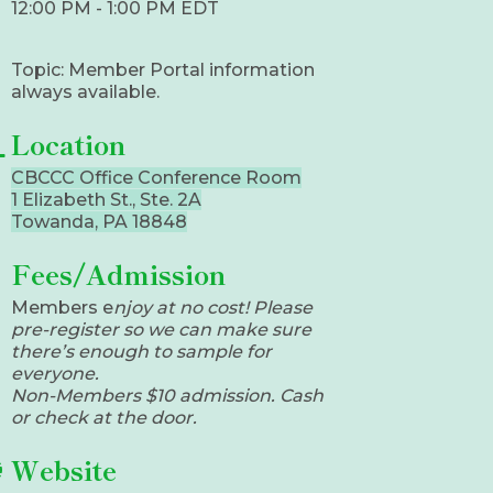
12:00 PM - 1:00 PM EDT
Topic: Member Portal information
always available.
Location
CBCCC Office Conference Room
1 Elizabeth St., Ste. 2A
Towanda, PA 18848
Fees/Admission
​Members e
njoy at no cost! Please
pre-register so we can make sure
there’s enough to sample for
everyone.
Non-Members $10 admission. Cash
or check at the door.
Website