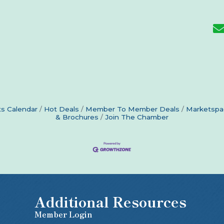
s Calendar
Hot Deals
Member To Member Deals
Marketspa
& Brochures
Join The Chamber
Additional Resources
Member Login