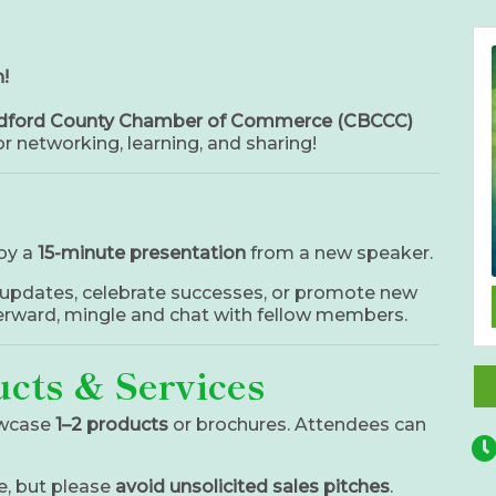
!
adford County Chamber of Commerce (CBCCC)
r networking, learning, and sharing!
oy a
15-minute presentation
from a new speaker.
updates, celebrate successes, or promote new
terward, mingle and chat with fellow members.
cts & Services
wcase
1–2 products
or brochures. Attendees can
e, but please
avoid unsolicited sales pitches
.