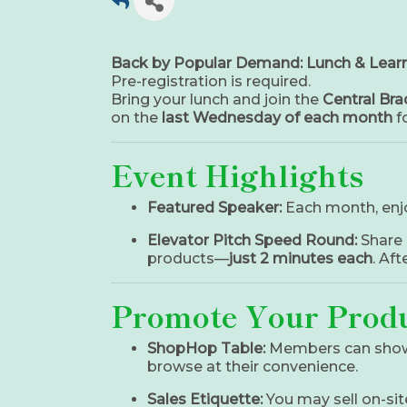
Back by Popular Demand: Lunch & Learn
Pre-registration is required.
Bring your lunch and join the
Central Br
on the
last Wednesday of each month
fo
Event Highlights
Featured Speaker:
Each month, enj
Elevator Pitch Speed Round:
Share 
products—
just 2 minutes each
. Af
Promote Your Produ
ShopHop Table:
Members can sho
browse at their convenience.
Sales Etiquette:
You may sell on-sit