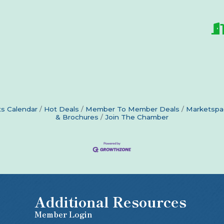
s Calendar
Hot Deals
Member To Member Deals
Marketspa
& Brochures
Join The Chamber
Additional Resources
Member Login