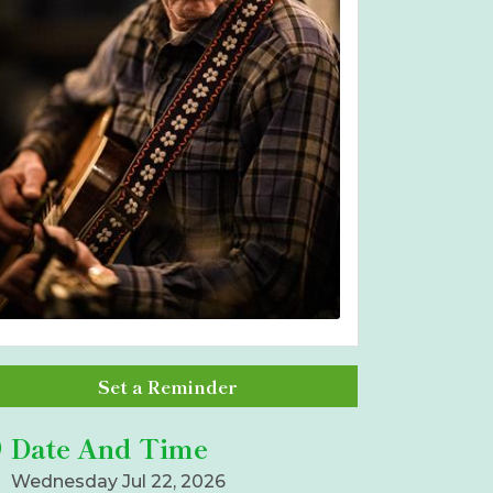
Set a Reminder
Date And Time
Wednesday Jul 22, 2026