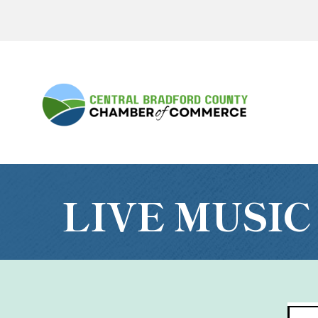
LIVE MUSIC 