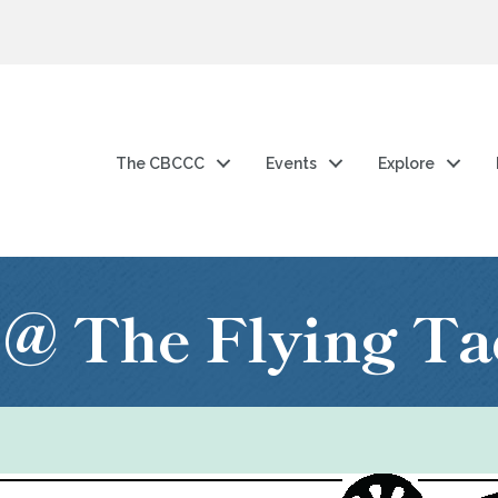
The CBCCC
Events
Explore
@ The Flying Ta