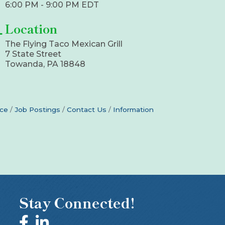
6:00 PM - 9:00 PM EDT
Location
The Flying Taco Mexican Grill
7 State Street
Towanda, PA 18848
ce
Job Postings
Contact Us
Information
Stay Connected!