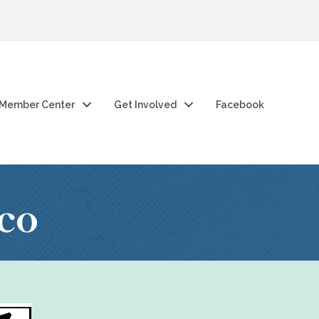
Member Center
Get Involved
Facebook
co