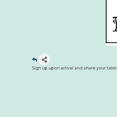
Sign up upon arrival and share your tale