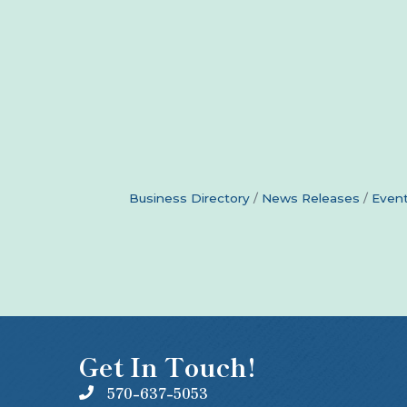
Business Directory
News Releases
Event
Get In Touch!
570-637-5053