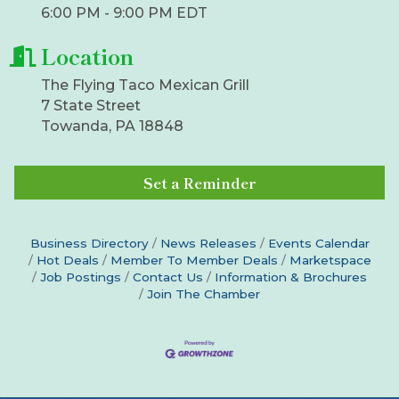
6:00 PM - 9:00 PM EDT
Location
The Flying Taco Mexican Grill
7 State Street
Towanda, PA 18848
Set a Reminder
Business Directory
News Releases
Events Calendar
Hot Deals
Member To Member Deals
Marketspace
Job Postings
Contact Us
Information & Brochures
Join The Chamber