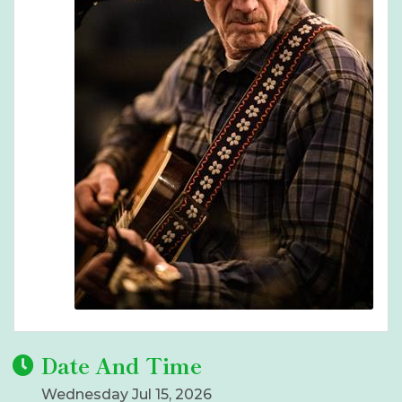
Date And Time
Wednesday Jul 15, 2026