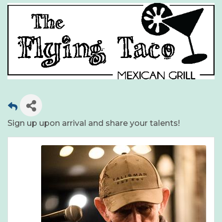
Sign up upon arrival and share your talents!