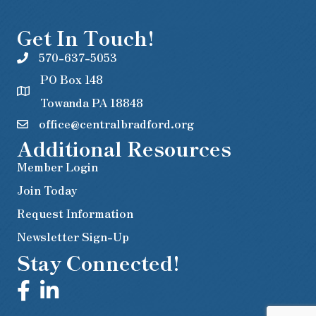
Get In Touch!
570-637-5053
PO Box 148
Towanda PA 18848
office@centralbradford.org
Additional Resources
Member Login
Join Today
Request Information
Newsletter Sign-Up
Stay Connected!