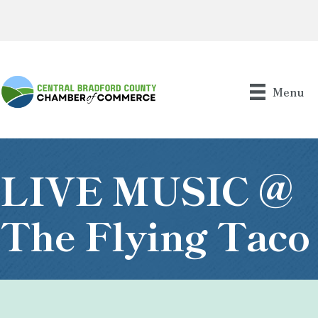
Menu
LIVE MUSIC @
The Flying Taco