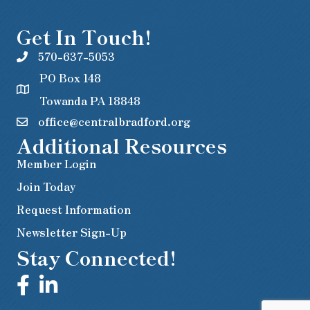
Get In Touch!
570-637-5053
PO Box 148
Towanda PA 18848
office@centralbradford.org
Additional Resources
Member Login
Join Today
Request Information
Newsletter Sign-Up
Stay Connected!