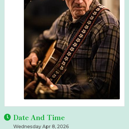
Date And Time
Wednesday Apr 8, 2026