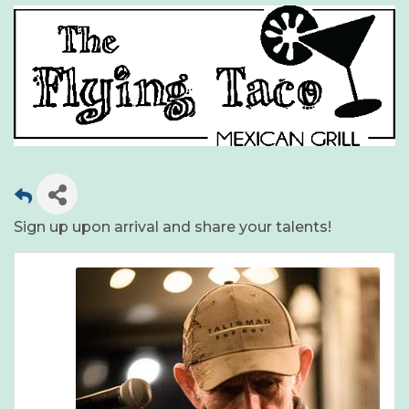
Sign up upon arrival and share your talents!