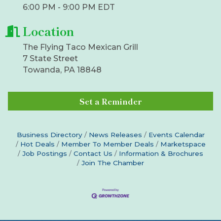
6:00 PM - 9:00 PM EDT
Location
The Flying Taco Mexican Grill
7 State Street
Towanda, PA 18848
Set a Reminder
Business Directory
News Releases
Events Calendar
Hot Deals
Member To Member Deals
Marketspace
Job Postings
Contact Us
Information & Brochures
Join The Chamber