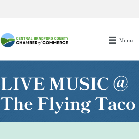
Menu
LIVE MUSIC @
The Flying Taco