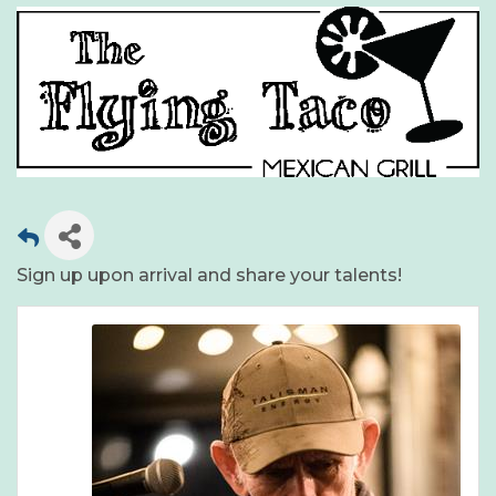
Sign up upon arrival and share your talents!