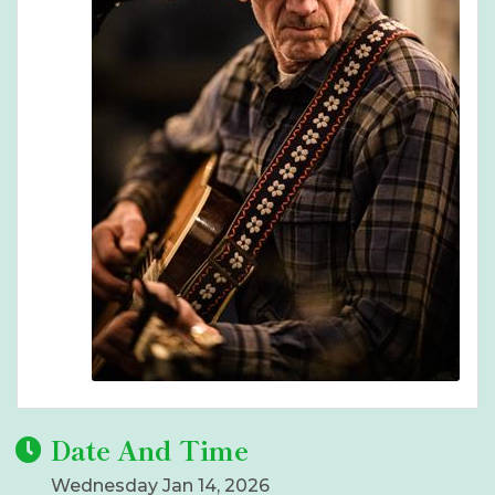
Date And Time
Wednesday Jan 14, 2026