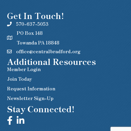
Get In Touch!
570-637-5053
PO Box 148
Towanda PA 18848
office@centralbradford.org
Additional Resources
Member Login
Join Today
Request Information
Newsletter Sign-Up
Stay Connected!