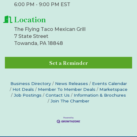
6:00 PM - 9:00 PM EST
Location
The Flying Taco Mexican Grill
7 State Street
Towanda, PA 18848
Set a Reminder
Business Directory
News Releases
Events Calendar
Hot Deals
Member To Member Deals
Marketspace
Job Postings
Contact Us
Information & Brochures
Join The Chamber