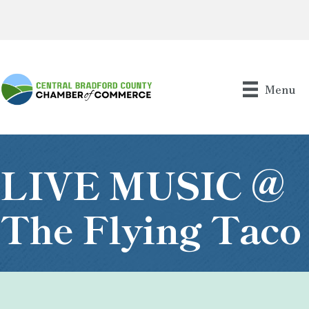
Menu
LIVE MUSIC @
The Flying Taco