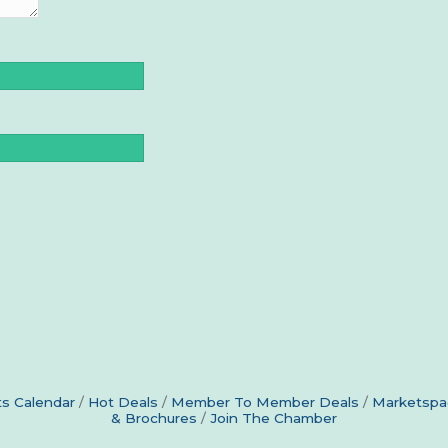
s Calendar
Hot Deals
Member To Member Deals
Marketspa
& Brochures
Join The Chamber