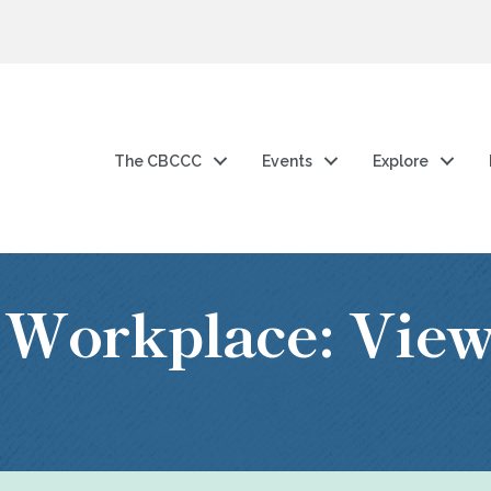
The CBCCC
Events
Explore
 Workplace: Vie