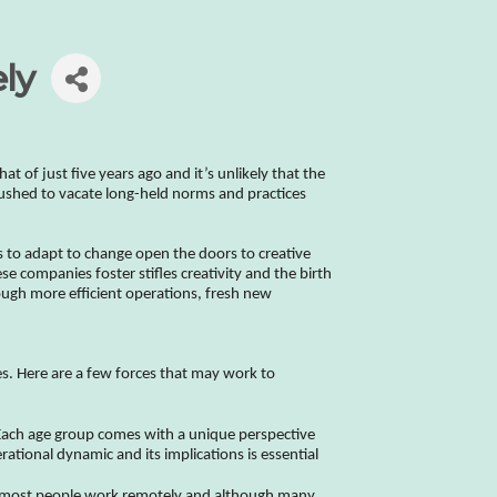
ly
 of just five years ago and it’s unlikely that the
pushed to vacate long-held norms and practices
ices to adapt to change open the doors to creative
se companies foster stifles creativity and the birth
ough more efficient operations, fresh new
es. Here are a few forces that may work to
e. Each age group comes with a unique perspective
rational dynamic and its implications is essential
, most people work remotely and although many