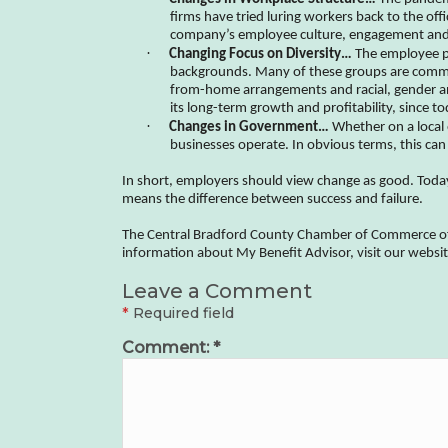
firms have tried luring workers back to the off
company’s employee culture, engagement and 
·
Changing Focus on Diversity…
The employee po
backgrounds. Many of these groups are command
from-home arrangements and racial, gender and
its long-term growth and profitability, since 
·
Changes in Government…
Whether on a local 
businesses operate. In obvious terms, this can 
In short, employers should view change as good. Toda
means the difference between success and failure.
The Central Bradford County Chamber of Commerce offer
information about My Benefit Advisor, visit our webs
Leave a Comment
*
Required field
Comment:
*