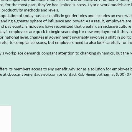
ice, for the most part, they’ve had limited success. Hybrid work models are 
productivity methods and levels.
pulation of today has seen shifts in gender roles and includes an ever-wid
ing a greater sphere of influence and power. As a result, employers are o
 pay equity. Employers have recognized that creating an inclusive culture 
today’s employees are quick to begin searching for new employment if they fe
or national level, changes in government invariably involves a shift in poli
refer to compliance issues, but employers need to also look carefully for in
y’s workplace demands constant attention to changing dynamics, but the 
s its members access to My Benefit Advisor as a solution for employee be
ite at cbccc.mybenefitadvisor.com or contact Rob Higginbotham at (800) 3