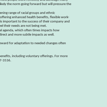
likely the norm going forward but will pressure the
ening range of racial groups and ethnic
ffering enhanced health benefits, flexible work-
is important to the success of their company and
el their needs are not being met.
tical agenda, which often times impacts how
direct and more subtle impacts as well.
reward for adaptation to needed changes often
nefits, including voluntary offerings. For more
77-3536.