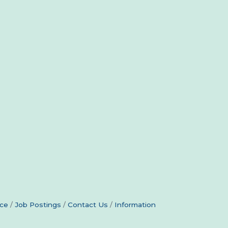
ce
Job Postings
Contact Us
Information