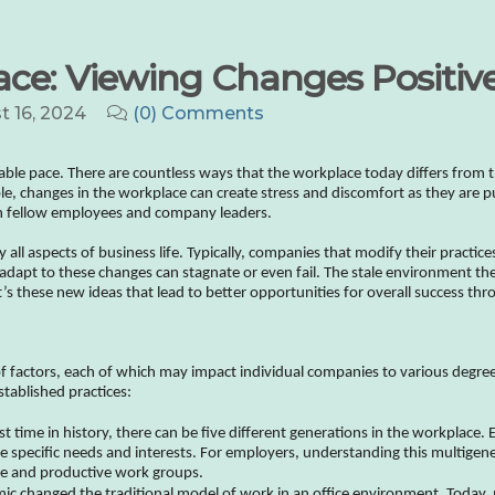
ce: Viewing Changes Positive
t 16, 2024
(0) Comments
e pace. There are countless ways that the workplace today differs from that
e, changes in the workplace can create stress and discomfort as they are 
h fellow employees and company leaders.
ally all aspects of business life. Typically, companies that modify their pract
o adapt to these changes can stagnate or even fail. The stale environment the
s these new ideas that lead to better opportunities for overall success thr
of factors, each of which may impact individual companies to various degre
tablished practices:
rst time in history, there can be five different generations in the workplac
yle specific needs and interests. For employers, understanding this multigene
ve and productive work groups.
c changed the traditional model of work in an office environment. Today