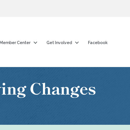
Member Center
Get Involved
Facebook
wing Changes