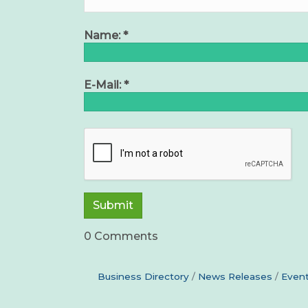
Name:
*
E-Mail:
*
0 Comments
Business Directory
News Releases
Event