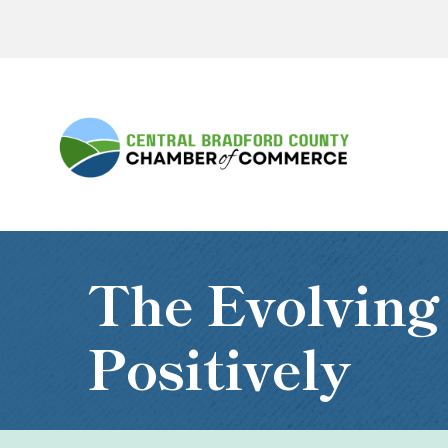
The Evolving
Positively