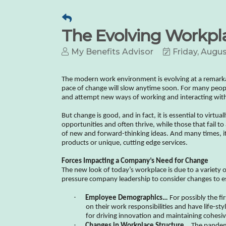
The Evolving Workpla
My Benefits Advisor
Friday, Augus
The modern work environment is evolving at a remarkabl
pace of change will slow anytime soon. For many peopl
and attempt new ways of working and interacting wit
But change is good, and in fact, it is essential to virtu
opportunities and often thrive, while those that fail t
of new and forward-thinking ideas. And many times, it’
products or unique, cutting edge services.
Forces Impacting a Company’s Need for Change
The new look of today’s workplace is due to a variety 
pressure company leadership to consider changes to es
·
Employee Demographics…
For possibly the fi
on their work responsibilities and have life-st
for driving innovation and maintaining cohesi
·
Changes in Workplace Structure…
The pandemi