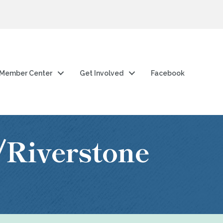
Member Center
Get Involved
Facebook
/Riverstone