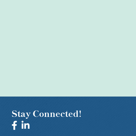
Stay Connected!