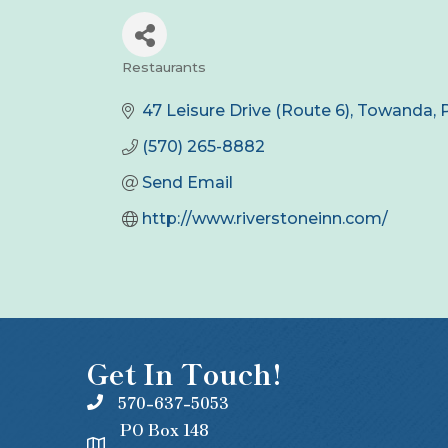
Restaurants
Categories
47 Leisure Drive (Route 6)
Towanda
(570) 265-8882
Send Email
http://www.riverstoneinn.com/
Get In Touch!
570-637-5053
PO Box 148