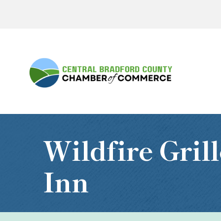
Wildfire Gri
Inn