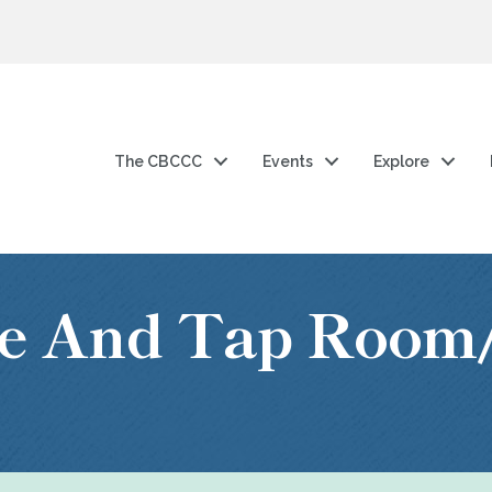
The CBCCC
Events
Explore
lle And Tap Room