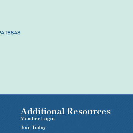
PA
18848
Additional Resources
Member Login
Join Today