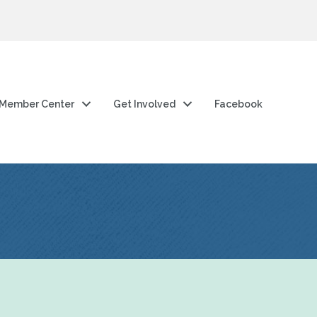
Member Center
Get Involved
Facebook