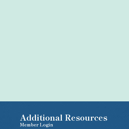
Additional Resources
Member Login