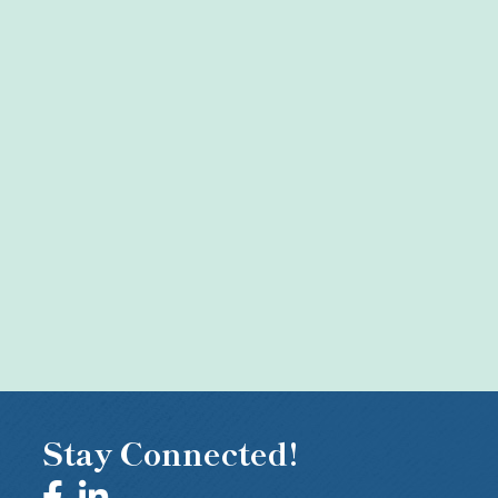
Stay Connected!