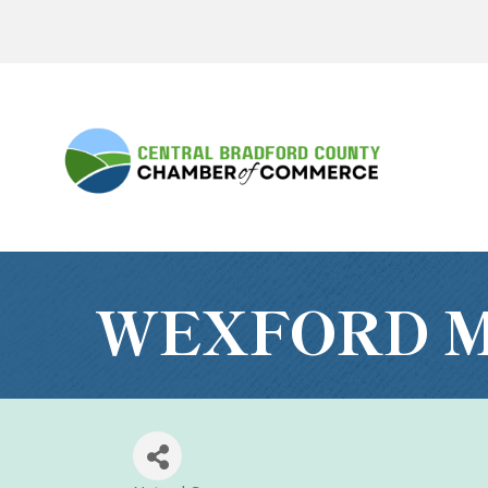
WEXFORD M