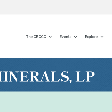
The CBCCC
Events
Explore
INERALS, LP