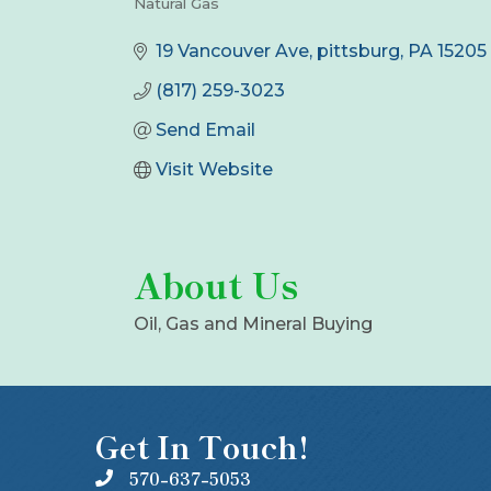
Natural Gas
Categories
19 Vancouver Ave
pittsburg
PA
15205
(817) 259-3023
Send Email
Visit Website
About Us
Oil, Gas and Mineral Buying
Get In Touch!
570-637-5053