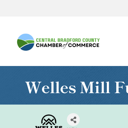
Welles Mill F