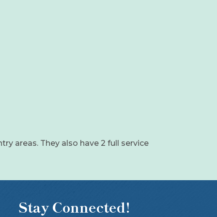
ntry areas. They also have 2 full service
Stay Connected!