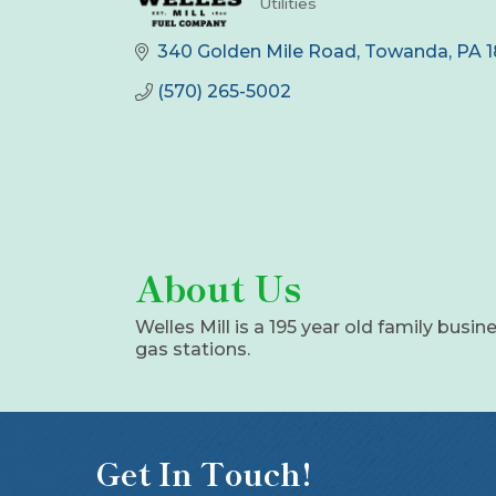
Utilities
Categories
340 Golden Mile Road
Towanda
PA
(570) 265-5002
About Us
Welles Mill is a 195 year old family busine
gas stations.
Get In Touch!