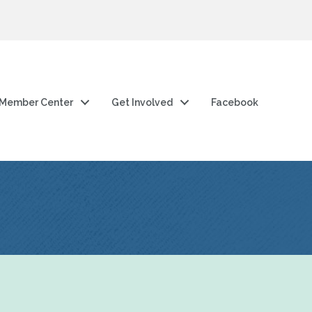
Member Center
Get Involved
Facebook