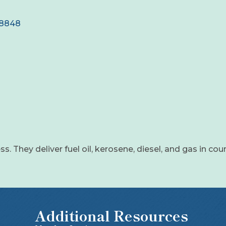
18848
ss. They deliver fuel oil, kerosene, diesel, and gas in cou
Additional Resources