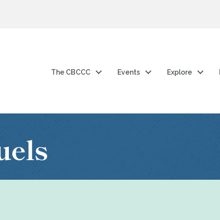
The CBCCC
Events
Explore
uels